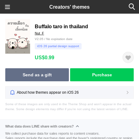
Creators' themes
Buffalo taro in thailand
Nut_F
V2.05 / No expiration date
iOS 26 partial design support
US$0.99
Send as a gift
Purchase
About how themes appear on iOS 26
Some of these images are only used in the Theme Shop and won't appear in the actual
theme. Some design elements may differ if you're not using the latest version of LINE.
What data does LINE share with creators?
We collect purchase data for sales reports to content creators.
Sales reports include the purchase date and the buyer's registered country or region.