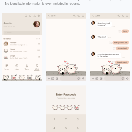
No identifiable information is ever included in reports.