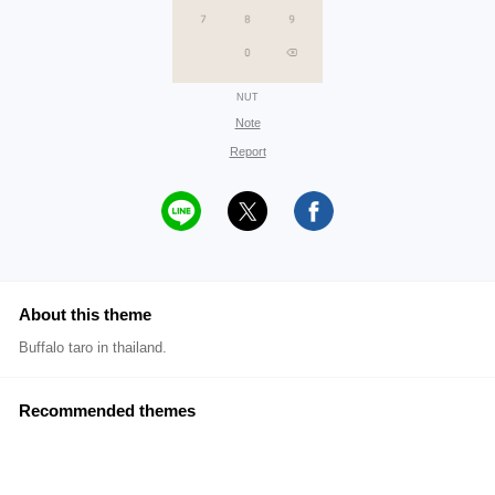
NUT
Note
Report
About this theme
Buffalo taro in thailand.
Recommended themes