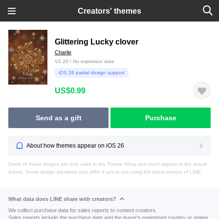
Creators' themes
Glittering Lucky clover
Charlie
V2.20 / No expiration date
iOS 26 partial design support
US$0.99
Send as a gift
Purchase
About how themes appear on iOS 26
Some of these images are only used in the Theme Shop and won't appear in the actual
theme. Some design elements may differ if you're not using the latest version of LINE.
What data does LINE share with creators?
We collect purchase data for sales reports to content creators.
Sales reports include the purchase date and the buyer's registered country or region.