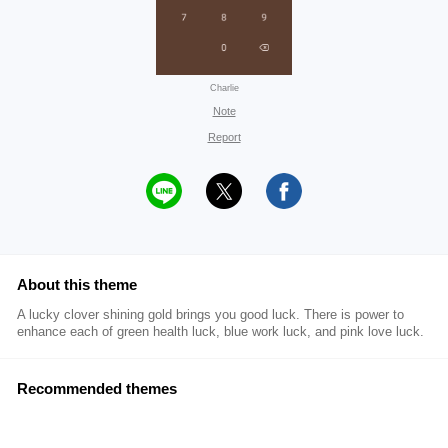
Charlie
Note
Report
About this theme
A lucky clover shining gold brings you good luck. There is power to
enhance each of green health luck, blue work luck, and pink love luck.
Recommended themes