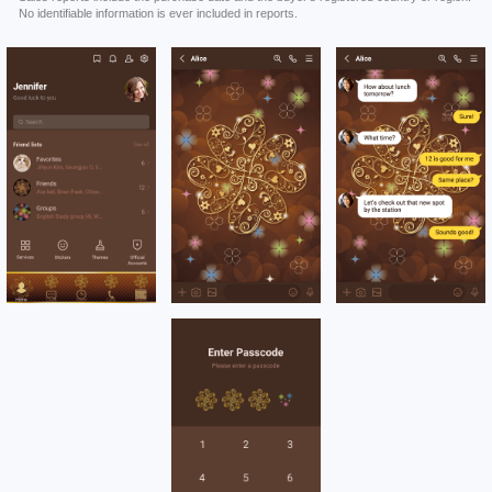
No identifiable information is ever included in reports.