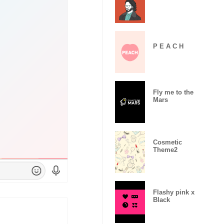
P E A C H
Fly me to the
Mars
Cosmetic
Theme2
Flashy pink x
Black