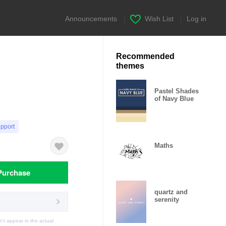
Announcements
|
Wish List
|
Log in
Recommended
themes
Pastel Shades
of Navy Blue
upport
Maths
Purchase
quartz and
serenity
t appear in the actual