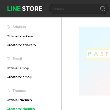
Stickers
Official stickers
Creators' stickers
Emoji
Official emoji
Creators' emoji
Themes
Official themes
Creators' themes