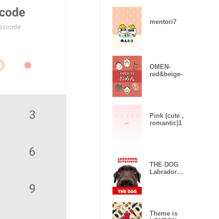
mentori7
OMEN-
red&beige-
Pink (cute ,
romantic)1
THE DOG
Labrador
Retriever 2
Theme is