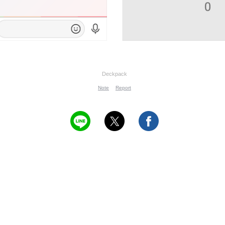
Deckpack
Note
Report