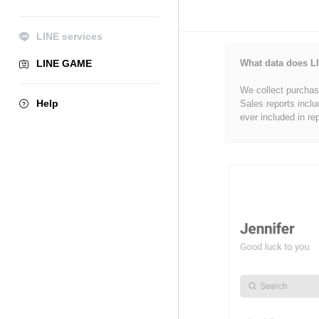
LINE services
LINE GAME
What data does LI
We collect purchase
Help
Sales reports inclu
ever included in re