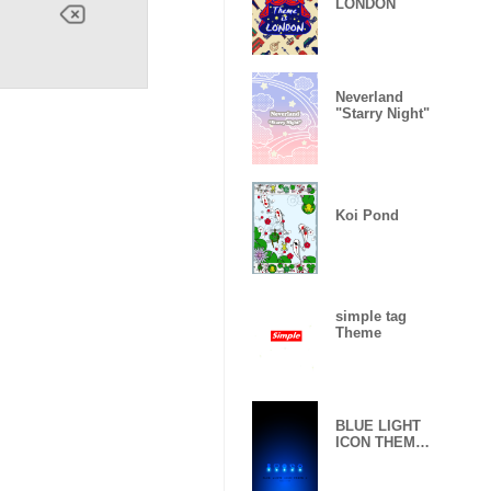
LONDON
Neverland
"Starry Night"
Koi Pond
simple tag
Theme
BLUE LIGHT
ICON THEME
-2-