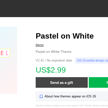
Pastel on White
Decro
Pastel on White Theme
V2.41 / No expiration date
iOS 26 partial design s
US$2.99
Send as a gift
About how themes appear on iOS 26
Some of these images are only used in the Theme Shop and won'