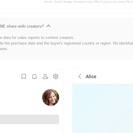
theme. Some design elements may differ if you're not using the l
NE share with creators?
 data for sales reports to content creators.
de the purchase date and the buyer's registered country or region. No identifia
ports.