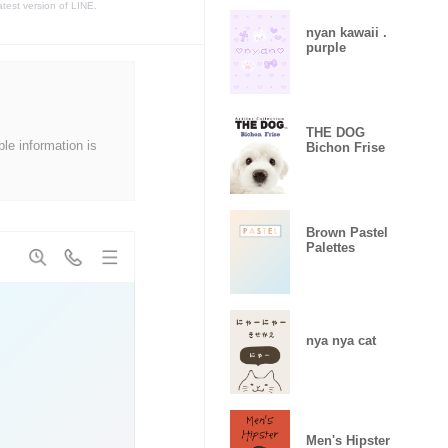
atest version of LINE.
nyan kawaii .
purple
THE DOG
ble information is
Bichon Frise
Brown Pastel
Palettes
nya nya cat
Men's Hipster