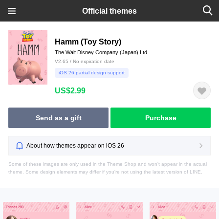
Official themes
Hamm (Toy Story)
The Walt Disney Company (Japan) Ltd.
V2.65 / No expiration date
iOS 26 partial design support
US$2.99
Send as a gift
Purchase
About how themes appear on iOS 26
Some of these images are only used in the Theme Shop and won't appear in the actual
theme. Some design elements may differ if you're not using the latest version of LINE.