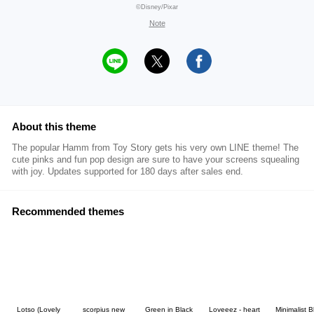
©Disney/Pixar
Note
About this theme
The popular Hamm from Toy Story gets his very own LINE theme! The
cute pinks and fun pop design are sure to have your screens squealing
with joy. Updates supported for 180 days after sales end.
Recommended themes
Lotso (Lovely
scorpius new
Green in Black
Loveeez - heart
Minimalist B