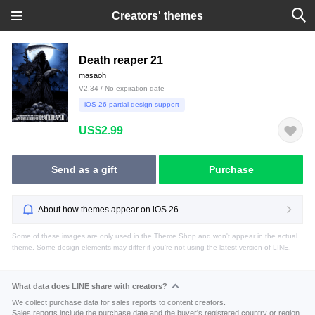
Creators' themes
Death reaper 21
masaoh
V2.34 / No expiration date
iOS 26 partial design support
US$2.99
Send as a gift
Purchase
About how themes appear on iOS 26
Some of these images are only used in the Theme Shop and won't appear in the actual
theme. Some design elements may differ if you're not using the latest version of LINE.
What data does LINE share with creators?
We collect purchase data for sales reports to content creators.
Sales reports include the purchase date and the buyer's registered country or region.