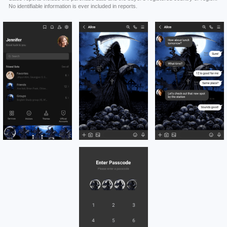
No identifiable information is ever included in reports.