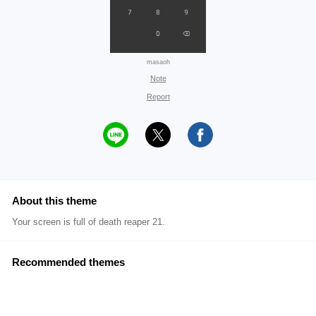
masaoh
Note
Report
About this theme
Your screen is full of death reaper 21.
Recommended themes