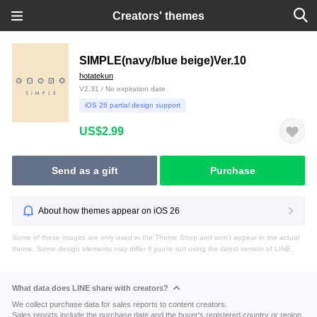
Creators' themes
SIMPLE(navy/blue beige)Ver.10
hotatekun
V2.31 / No expiration date
iOS 26 partial design support
US$2.99
Send as a gift
Purchase
About how themes appear on iOS 26
Some of these images are only used in the Theme Shop and won't appear in the actual
theme. Some design elements may differ if you're not using the latest version of LINE.
What data does LINE share with creators?
We collect purchase data for sales reports to content creators.
Sales reports include the purchase date and the buyer's registered country or region.