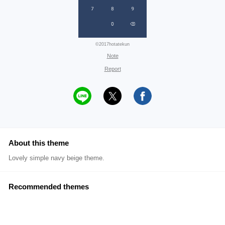
©2017hotatekun
Note
Report
About this theme
Lovely simple navy beige theme.
Recommended themes