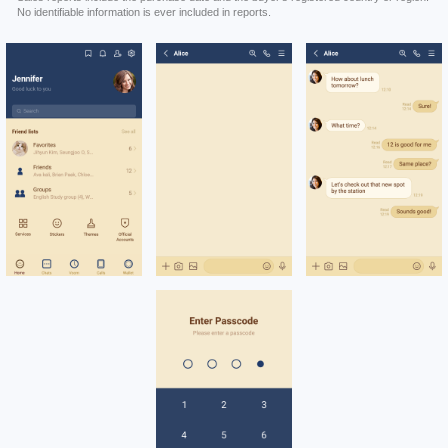
No identifiable information is ever included in reports.