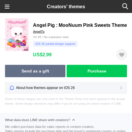
Creators' themes
Angel Pig : MooNuum Pink Sweets Theme
AngelTo
V2.45 / No expiration date
iOS 26 partial design support
US$2.99
Send as a gift
Purchase
About how themes appear on iOS 26
Some of these images are only used in the Theme Shop and won't appear in the actual
theme. Some design elements may differ if you're not using the latest version of LINE.
What data does LINE share with creators?
We collect purchase data for sales reports to content creators.
Sales reports include the purchase date and the buyer's registered country or region.