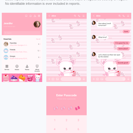
No identifiable information is ever included in reports.