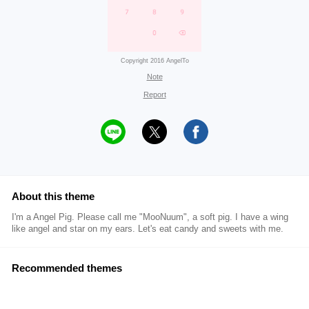
Copyright 2016 AngelTo
Note
Report
About this theme
I'm a Angel Pig. Please call me "MooNuum", a soft pig. I have a wing
like angel and star on my ears. Let's eat candy and sweets with me.
Recommended themes