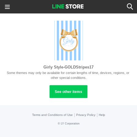
Girly Style-GOLDStripes17
Some themes may only be available for certain lengths of time, devices, regions, or 
other special conditions.
See other items
|
|
Terms and Conditions of Use
Privacy Policy
Help
©
LY Corporation