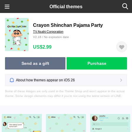
Official themes
Crayon Shinchan Pajama Party
TV Asahi Corporation
V2.18 / No expiration date
US$2.99
Send as a gift
Purchase
About how themes appear on iOS 26
Some of these images are only used in the Theme Shop and won't appear in the actual
theme. Some design elements may differ if you're not using the latest version of LINE.