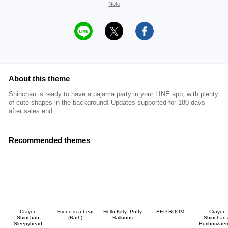
Note
About this theme
Shinchan is ready to have a pajama party in your LINE app, with plenty
of cute shapes in the background! Updates supported for 180 days
after sales end.
Recommended themes
Crayon
Friend is a bear
Hello Kitty: Puffy
BED ROOM
Crayon
Shinchan
(Bath)
Balloons
Shinchan
Sleepyhead
Buriburizae