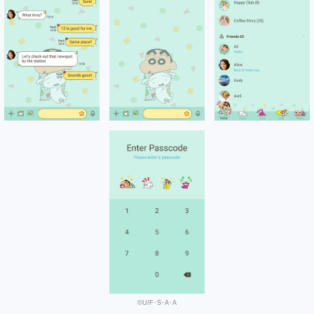
©U/F･S･A･A