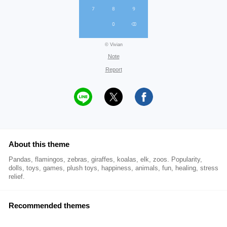
© Vivian
Note
Report
About this theme
Pandas, flamingos, zebras, giraffes, koalas, elk, zoos. Popularity,
dolls, toys, games, plush toys, happiness, animals, fun, healing, stress
relief.
Recommended themes