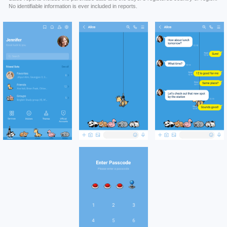
No identifiable information is ever included in reports.