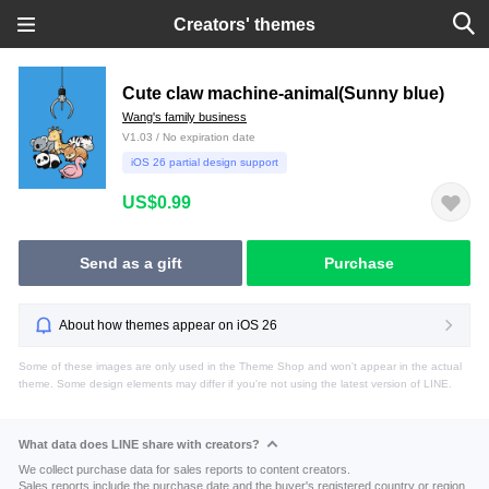
Creators' themes
Cute claw machine-animal(Sunny blue)
Wang's family business
V1.03 / No expiration date
iOS 26 partial design support
US$0.99
Send as a gift
Purchase
About how themes appear on iOS 26
Some of these images are only used in the Theme Shop and won't appear in the actual
theme. Some design elements may differ if you're not using the latest version of LINE.
What data does LINE share with creators?
We collect purchase data for sales reports to content creators.
Sales reports include the purchase date and the buyer's registered country or region.