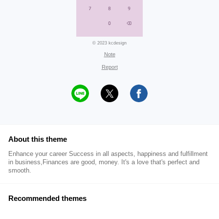
© 2023 kcdesign
Note
Report
About this theme
Enhance your career Success in all aspects, happiness and fulfillment
in business,Finances are good, money. It's a love that's perfect and
smooth.
Recommended themes