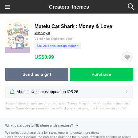
Creators' themes
Mutelu Cat Shark : Money & Love
kuichiy.yld
V1.50 / No expiration date
iOS 26 partial design support
US$0.99
Send as a gift
Purchase
About how themes appear on iOS 26
Some of these images are only used in the Theme Shop and won't appear in the actual
theme. Some design elements may differ if you're not using the latest version of LINE.
What data does LINE share with creators?
We collect purchase data for sales reports to content creators.
Sales reports include the purchase date and the buyer's registered country or region.