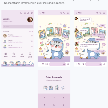
No identifiable information is ever included in reports.