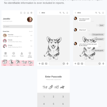
No identifiable information is ever included in reports.