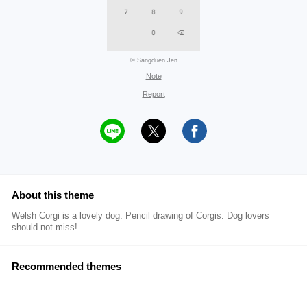
© Sangduen Jen
Note
Report
About this theme
Welsh Corgi is a lovely dog. Pencil drawing of Corgis. Dog lovers
should not miss!
Recommended themes