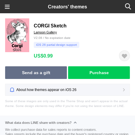
Creators' themes
CORGI Sketch
Lamoon Gallery
V2.08 / No expiration date
iOS 26 partial design support
US$0.99
Send as a gift
Purchase
About how themes appear on iOS 26
Some of these images are only used in the Theme Shop and won't appear in the actual
theme. Some design elements may differ if you're not using the latest version of LINE.
What data does LINE share with creators?
We collect purchase data for sales reports to content creators.
Sales reports include the purchase date and the buyer's registered country or region.