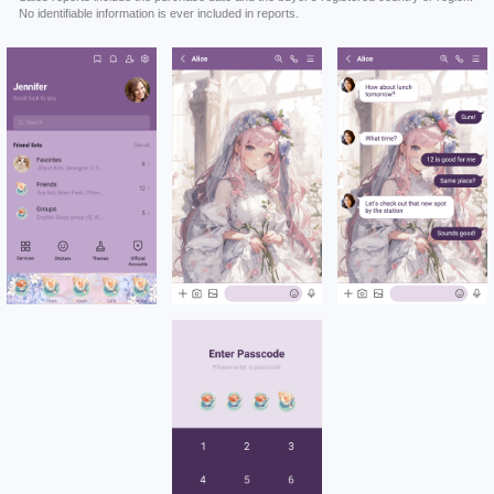
No identifiable information is ever included in reports.