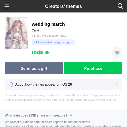
Creators' themes
wedding march
Caiyi
V1.33 / No expiration date
iOS 26 partial design support
US$0.99
Send as a gift
Purchase
About how themes appear on iOS 26
Some of these images are only used in the Theme Shop and won't appear in the actual
theme. Some design elements may differ if you're not using the latest version of LINE.
What data does LINE share with creators?
We collect purchase data for sales reports to content creators.
Sales reports include the purchase date and the buyer's registered country or region.