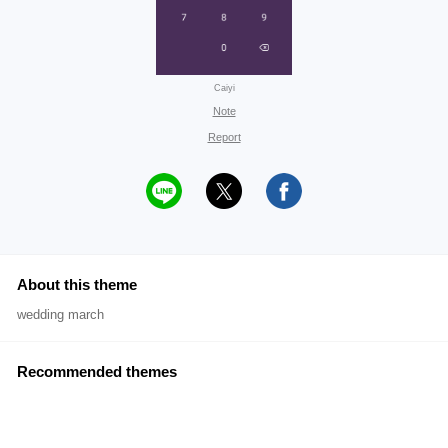
Caiyi
Note
Report
About this theme
wedding march
Recommended themes