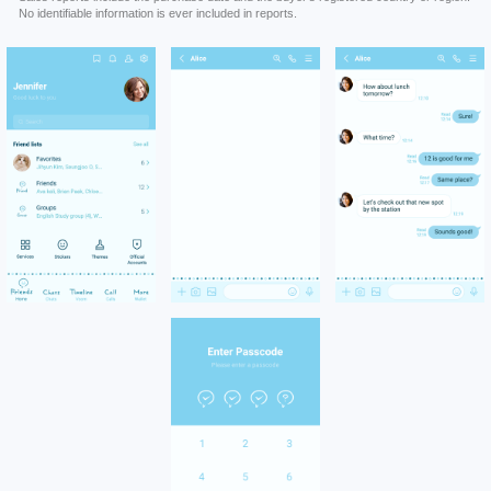
No identifiable information is ever included in reports.