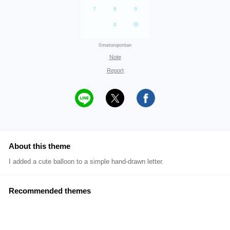
©metoroporitan
Note
Report
About this theme
I added a cute balloon to a simple hand-drawn letter.
Recommended themes