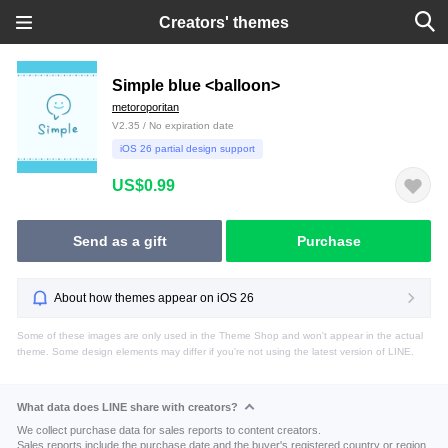
Creators' themes
Simple blue <balloon>
metoroporitan
V2.35 / No expiration date
iOS 26 partial design support
US$0.99
Send as a gift
Purchase
About how themes appear on iOS 26
Some of these images are only used in the Theme Shop and won't appear in the actual
theme. Some design elements may differ if you're not using the latest version of LINE.
What data does LINE share with creators?
We collect purchase data for sales reports to content creators.
Sales reports include the purchase date and the buyer's registered country or region.