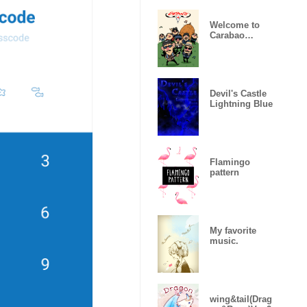
Welcome to
Carabao
World!
Devil's Castle
Lightning Blue
Flamingo
pattern
My favorite
music.
wing&tail(Drag