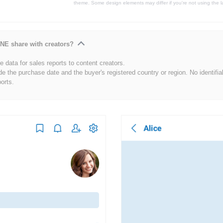
theme. Some design elements may differ if you're not using the l
NE share with creators?
 data for sales reports to content creators.
de the purchase date and the buyer's registered country or region. No identifia
ports.