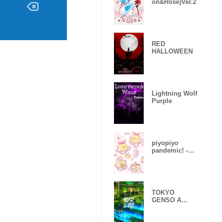
on&Rose)Ver.2
RED
HALLOWEEN
Lightning Wolf
Purple
piyopiyo
pandemic! -
Sakura-
TOKYO
GENSO A
huge
devastated