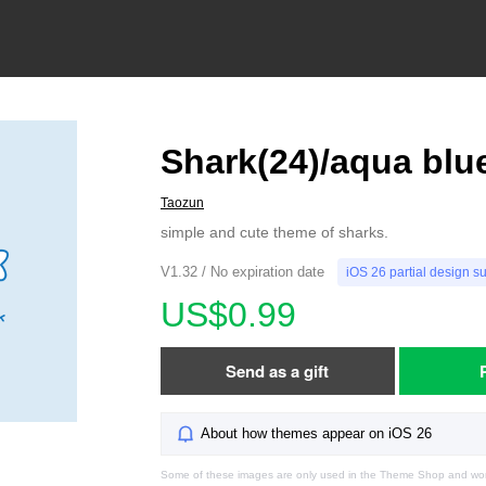
Shark(24)/aqua blu
Taozun
simple and cute theme of sharks.
V1.32 / No expiration date
iOS 26 partial design s
US$0.99
Send as a gift
About how themes appear on iOS 26
Some of these images are only used in the Theme Shop and won'