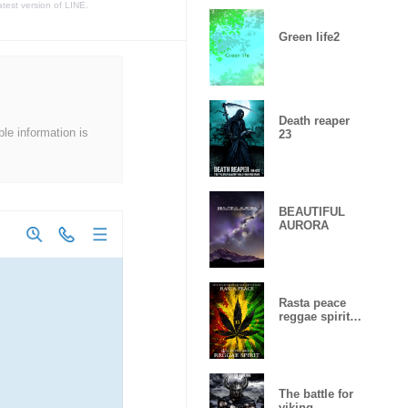
atest version of LINE.
Green life2
Death reaper
ble information is
23
BEAUTIFUL
AURORA
Rasta peace
reggae spirit
Lucky
number15
The battle for
viking