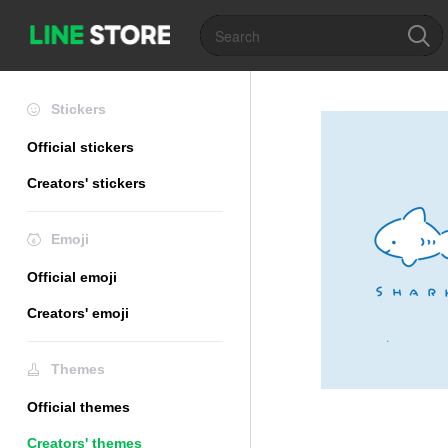
Stickers
Official stickers
Creators' stickers
Emoji
Official emoji
Creators' emoji
Themes
Official themes
Creators' themes