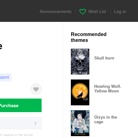
Announcements
|
Wish List
|
Log in
Recommended
themes
e
Skull burn
upport
Howling Wolf.
Yellow Moon
Purchase
Oizys in the
cage
t appear in the actual