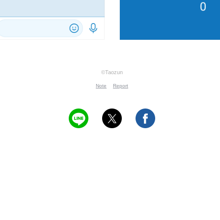
©Taozun
Note
Report