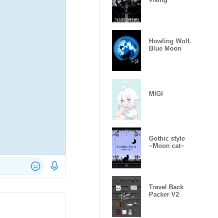
Howling Wolf.
Blue Moon
MIGI
Gothic style
~Moon cat~
Travel Back
Packer V2