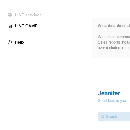
LINE services
LINE GAME
What data does LI
We collect purchase
Help
Sales reports inclu
ever included in re