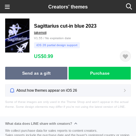
Creators' themes
Sagittarius cut-in blue 2023
takemoti
V1.55 / No expiration date
iOS 26 partial design support
US$0.99
Send as a gift
Purchase
About how themes appear on iOS 26
Some of these images are only used in the Theme Shop and won't appear in the actual
theme. Some design elements may differ if you're not using the latest version of LINE.
What data does LINE share with creators?
We collect purchase data for sales reports to content creators.
Sales reports include the purchase date and the buyer's registered country or region.