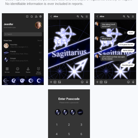
No identifiable information is ever included in reports.