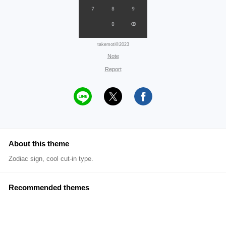
takemoti©2023
Note
Report
About this theme
Zodiac sign, cool cut-in type.
Recommended themes