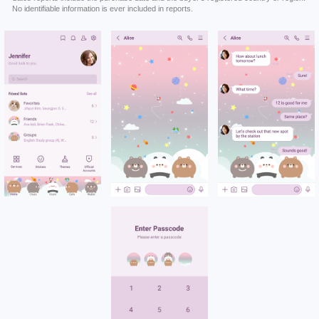
No identifiable information is ever included in reports.