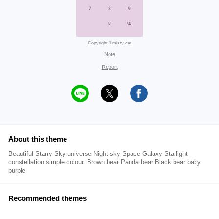
Copyright ©misty cat
Note
Report
About this theme
Beautiful Starry Sky universe Night sky Space Galaxy Starlight
constellation simple colour. Brown bear Panda bear Black bear baby
purple
Recommended themes