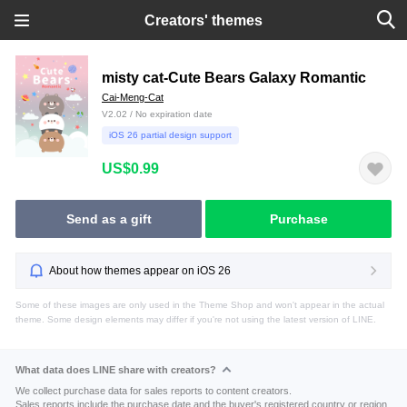
Creators' themes
misty cat-Cute Bears Galaxy Romantic
Cai-Meng-Cat
V2.02 / No expiration date
iOS 26 partial design support
US$0.99
Send as a gift
Purchase
About how themes appear on iOS 26
Some of these images are only used in the Theme Shop and won't appear in the actual
theme. Some design elements may differ if you're not using the latest version of LINE.
What data does LINE share with creators?
We collect purchase data for sales reports to content creators.
Sales reports include the purchase date and the buyer's registered country or region.