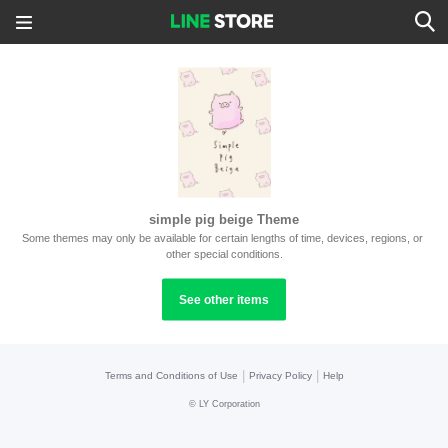
simple pig beige Theme
Some themes may only be available for certain lengths of time, devices, regions, or 
other special conditions.
See other items
|
|
Terms and Conditions of Use
Privacy Policy
Help
©
LY Corporation