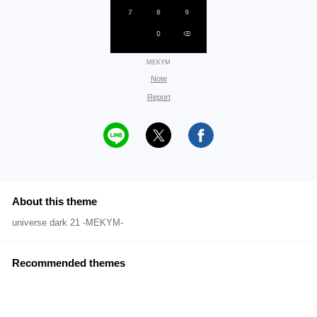
MEKYM
Note
Report
About this theme
universe dark 21 -MEKYM-
Recommended themes