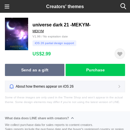
Creators' themes
universe dark 21 -MEKYM-
MEKYM
V1.96 / No expiration date
iOS 26 partial design support
US$2.99
Send as a gift
Purchase
About how themes appear on iOS 26
Some of these images are only used in the Theme Shop and won't appear in the actual
theme. Some design elements may differ if you're not using the latest version of LINE.
What data does LINE share with creators?
We collect purchase data for sales reports to content creators.
Sales reports include the purchase date and the buyer's registered country or region.