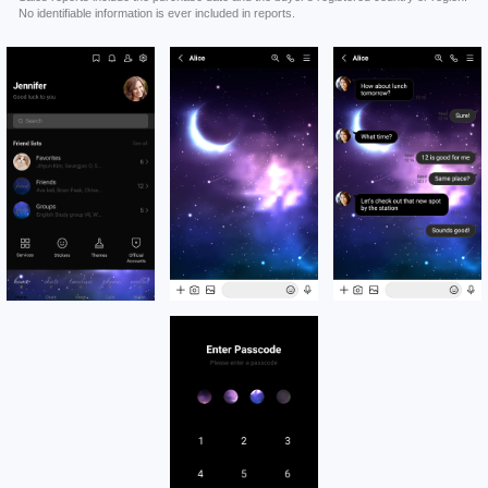
No identifiable information is ever included in reports.