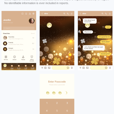
No identifiable information is ever included in reports.