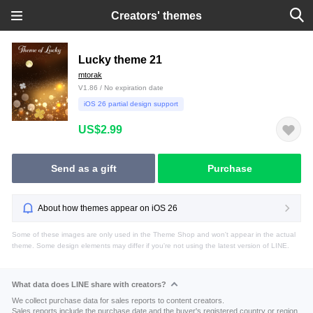
Creators' themes
Lucky theme 21
mtorak
V1.86 / No expiration date
iOS 26 partial design support
US$2.99
Send as a gift
Purchase
About how themes appear on iOS 26
Some of these images are only used in the Theme Shop and won't appear in the actual
theme. Some design elements may differ if you're not using the latest version of LINE.
What data does LINE share with creators?
We collect purchase data for sales reports to content creators.
Sales reports include the purchase date and the buyer's registered country or region.