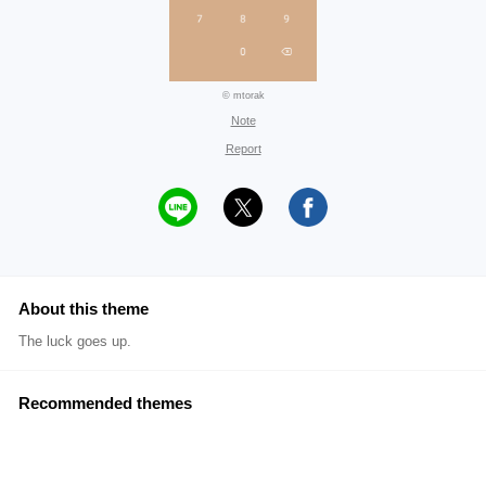
© mtorak
Note
Report
About this theme
The luck goes up.
Recommended themes