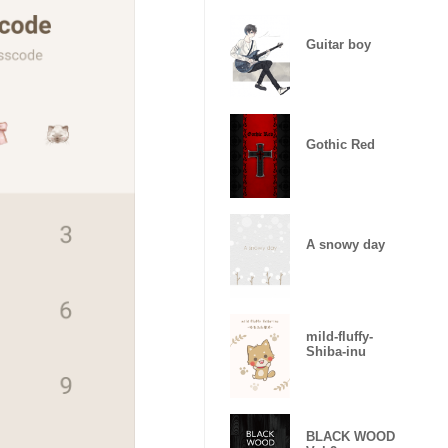
Guitar boy
Gothic Red
A snowy day
mild-fluffy-
Shiba-inu
BLACK WOOD