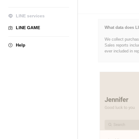
LINE services
LINE GAME
What data does LI
We collect purchase
Help
Sales reports inclu
ever included in re