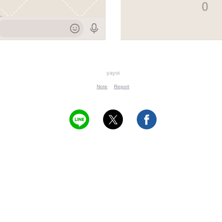
yayoi
Note
Report