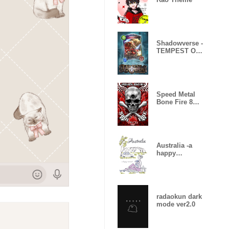
Shadowverse -
TEMPEST OF
THE GODS
Speed Metal
Bone Fire 8
Skull Fire
Australia -a
happy
moment-
radaokun dark
mode ver2.0