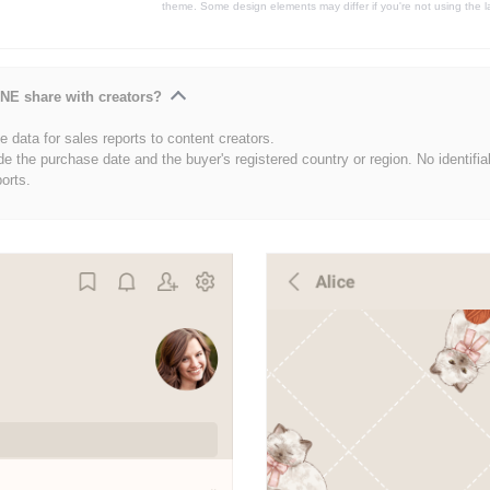
theme. Some design elements may differ if you're not using the l
NE share with creators?
 data for sales reports to content creators.
de the purchase date and the buyer's registered country or region. No identifia
ports.