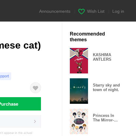
Announcements
|
Wish List
|
Log in
Recommended
themes
mese cat)
KASHIMA
ANTLERS
upport
Starry sky and
town of night.
Purchase
Princess In
The Mirror-
Love Palace-
t appear in the actual