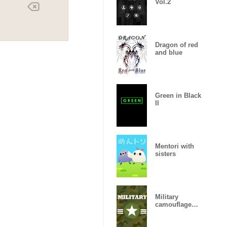
Vol.2
Dragon of red
and blue
Green in Black
II
Mentori with
sisters
Military
camouflage
ARMY