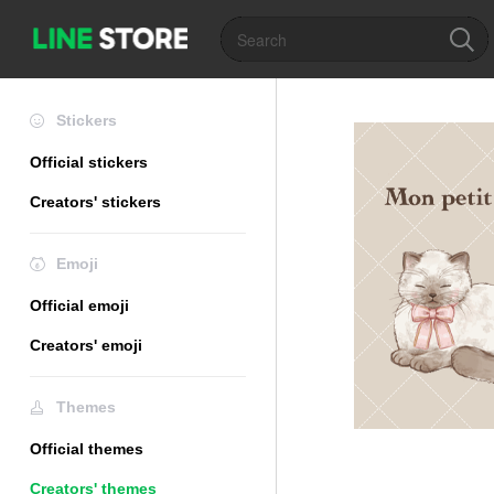
Stickers
Official stickers
Creators' stickers
Emoji
Official emoji
Creators' emoji
Themes
Official themes
Creators' themes