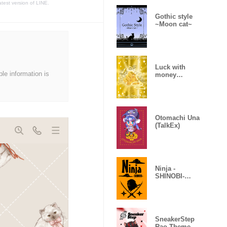
atest version of LINE.
Gothic style
~Moon cat~
Luck with
ble information is
money
improvement
Theme
Otomachi Una
(TalkEx)
Ninja -
SHINOBI-
(Revised)
SneakerStep
Rao Theme