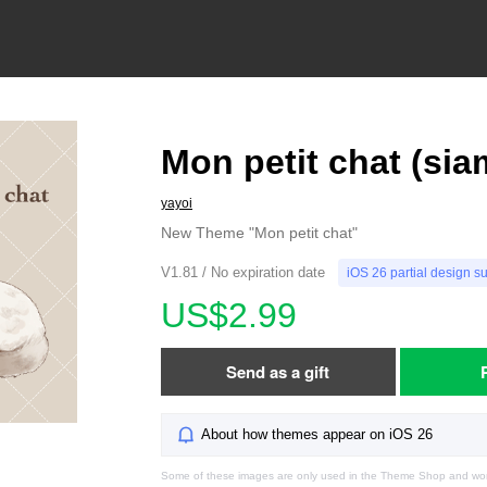
Mon petit chat (sia
yayoi
New Theme "Mon petit chat"
V1.81 / No expiration date
iOS 26 partial design s
US$2.99
Send as a gift
About how themes appear on iOS 26
Some of these images are only used in the Theme Shop and won'