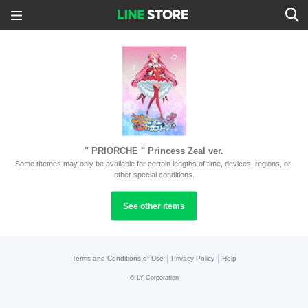
" PRIORCHE " Princess Zeal ver.
Some themes may only be available for certain lengths of time, devices, regions, or 
other special conditions.
See other items
|
|
Terms and Conditions of Use
Privacy Policy
Help
©
LY Corporation