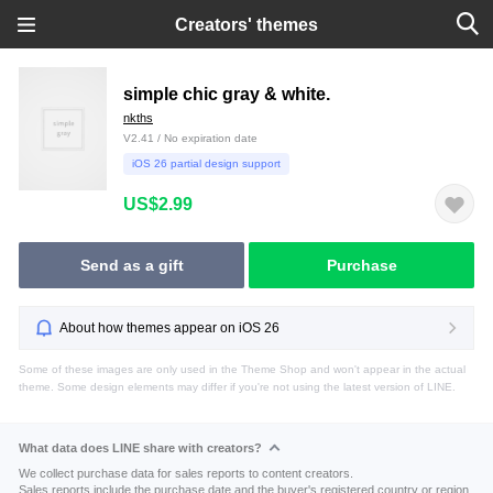
Creators' themes
simple chic gray & white.
nkths
V2.41 / No expiration date
iOS 26 partial design support
US$2.99
Send as a gift
Purchase
About how themes appear on iOS 26
Some of these images are only used in the Theme Shop and won't appear in the actual
theme. Some design elements may differ if you're not using the latest version of LINE.
What data does LINE share with creators?
We collect purchase data for sales reports to content creators.
Sales reports include the purchase date and the buyer's registered country or region.