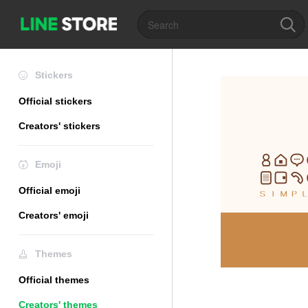
Stickers
Official stickers
Creators' stickers
Emoji
Official emoji
Creators' emoji
Themes
Official themes
Creators' themes