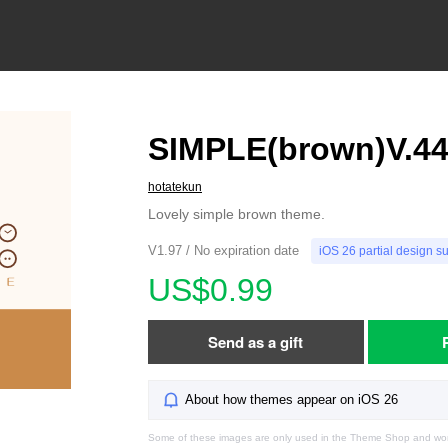
SIMPLE(brown)V.4
hotatekun
Lovely simple brown theme.
V1.97 / No expiration date
iOS 26 partial design s
US$0.99
Send as a gift
About how themes appear on iOS 26
Some of these images are only used in the Theme Shop and won'