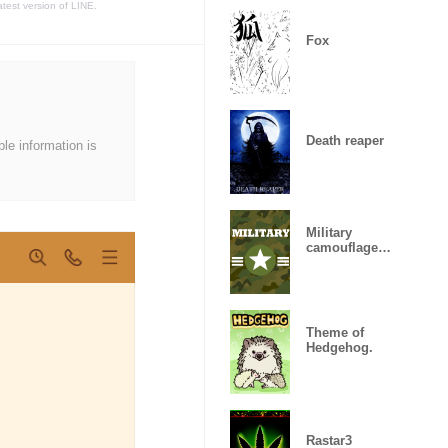
atest version of LINE.
Fox
Death reaper
ble information is
Military
camouflage
ARMY
Theme of
Hedgehog.
Rastar3