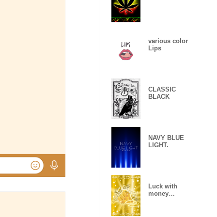
various color
Lips
CLASSIC
BLACK
NAVY BLUE
LIGHT.
Luck with
money
improvement
Theme