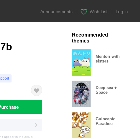
Announcements
|
Wish List
|
Log in
Recommended
themes
47b
Mentori with
sisters
upport
Deep sea +
Space
Purchase
Guineapig
Paradise
t appear in the actual