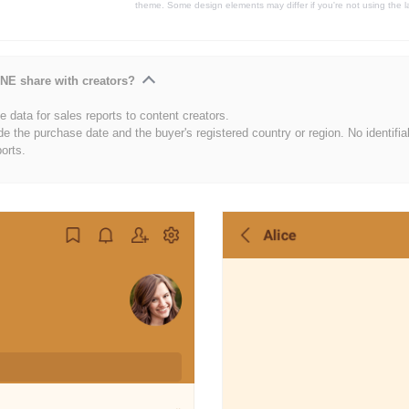
theme. Some design elements may differ if you're not using the l
NE share with creators?
 data for sales reports to content creators.
de the purchase date and the buyer's registered country or region. No identifia
ports.