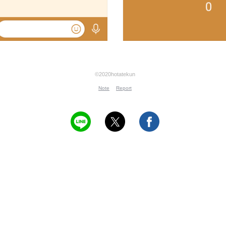
©2020hotatekun
Note
Report