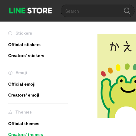
Stickers
Official stickers
Creators' stickers
Emoji
Official emoji
Creators' emoji
Themes
Official themes
Creators' themes