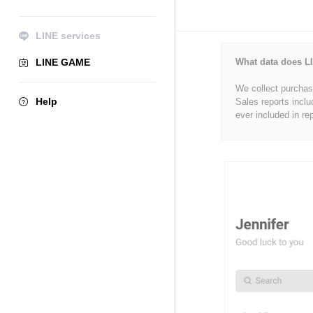
LINE services
LINE GAME
What data does LI
We collect purchase
Help
Sales reports inclu
ever included in re