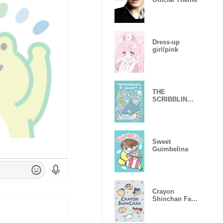
Dress-up
girl/pink
THE
SCRIBBLING
SHARK
Sweet
Guimbelina
Crayon
Shinchan Face
Designs