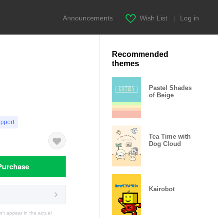
Announcements
|
Wish List
|
Log in
Recommended
themes
Pastel Shades
of Beige
upport
Tea Time with
Dog Cloud
Purchase
Kairobot
t appear in the actual