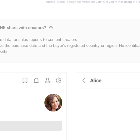
theme. Some design elements may differ if you're not using the l
NE share with creators?
 data for sales reports to content creators.
de the purchase date and the buyer's registered country or region. No identifia
ports.