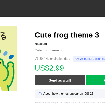
Cute frog theme 3
kupaberu
Cute frog theme 3
V1.80 / No expiration date
iOS 26 partial design s
US$2.99
Send as a gift
About how themes appear on iOS 26
Some of these images are only used in the Theme Shop and won'