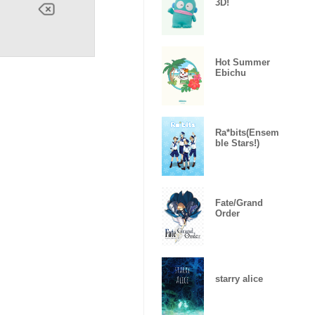
3D!
Hot Summer
Ebichu
Ra*bits(Ensem
ble Stars!)
Fate/Grand
Order
starry alice