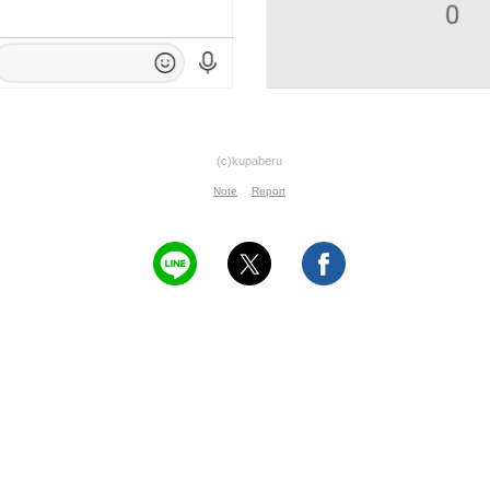
(c)kupaberu
Note
Report