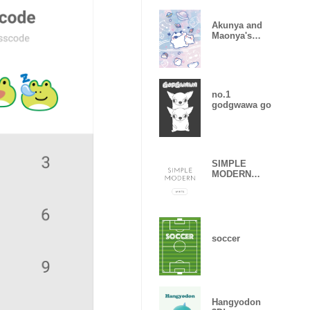
Akunya and
Maonya's
star2025 LET'S
DRAW
no.1
godgwawa go
SIMPLE
MODERN
white
soccer
Hangyodon