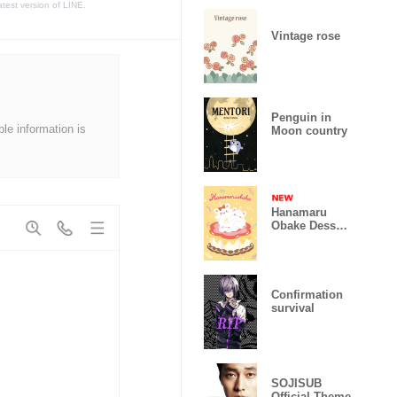
atest version of LINE.
Vintage rose
Penguin in
ble information is
Moon country
Hanamaru
Obake Dessert
Party
Confirmation
survival
SOJISUB
Official Theme