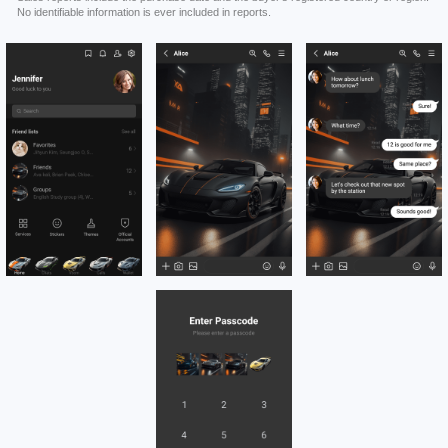
No identifiable information is ever included in reports.