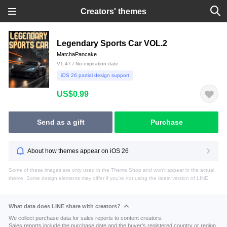
Creators' themes
Legendary Sports Car VOL.2
MatchaPancake
V1.47 / No expiration date
iOS 26 partial design support
US$0.99
Send as a gift
Purchase
About how themes appear on iOS 26
Some of these images are only used in the Theme Shop and won't appear in the actual
theme. Some design elements may differ if you're not using the latest version of LINE.
What data does LINE share with creators?
We collect purchase data for sales reports to content creators.
Sales reports include the purchase date and the buyer's registered country or region.