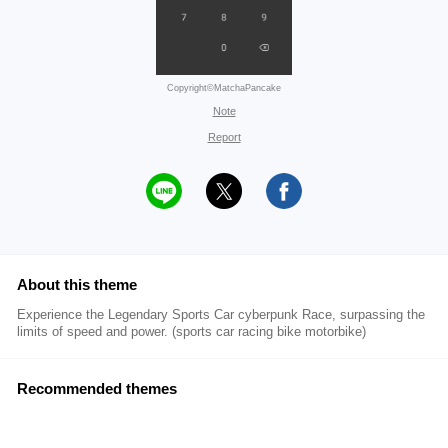
Copyright©MatchaPancake
Note
Report
About this theme
Experience the Legendary Sports Car cyberpunk Race, surpassing the
limits of speed and power. (sports car racing bike motorbike)
Recommended themes