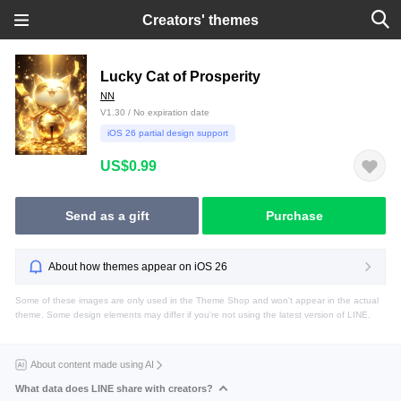
Creators' themes
Lucky Cat of Prosperity
NN
V1.30 / No expiration date
iOS 26 partial design support
US$0.99
Send as a gift
Purchase
About how themes appear on iOS 26
Some of these images are only used in the Theme Shop and won't appear in the actual
theme. Some design elements may differ if you're not using the latest version of LINE.
About content made using AI
What data does LINE share with creators?