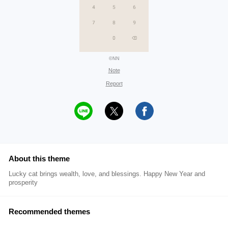
©NN
Note
Report
About this theme
Lucky cat brings wealth, love, and blessings. Happy New Year and
prosperity
Recommended themes