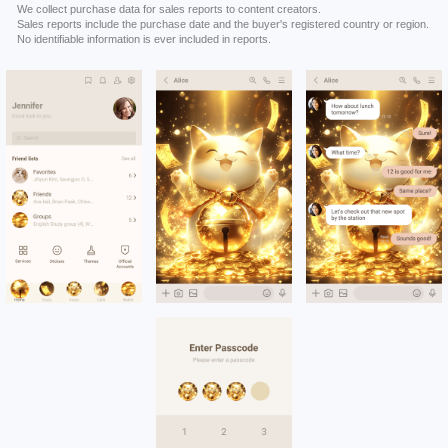
We collect purchase data for sales reports to content creators.
Sales reports include the purchase date and the buyer's registered country or region.
No identifiable information is ever included in reports.