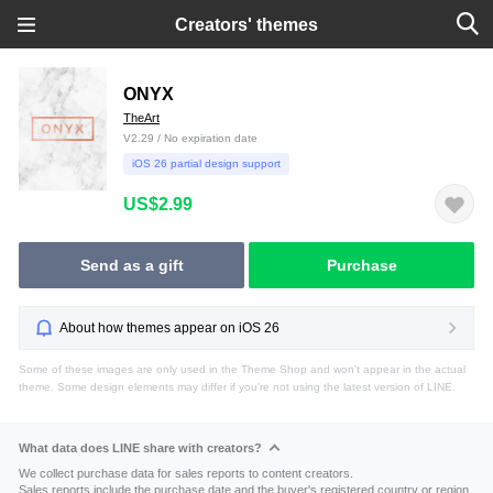
Creators' themes
ONYX
TheArt
V2.29 / No expiration date
iOS 26 partial design support
US$2.99
Send as a gift
Purchase
About how themes appear on iOS 26
Some of these images are only used in the Theme Shop and won't appear in the actual
theme. Some design elements may differ if you're not using the latest version of LINE.
What data does LINE share with creators?
We collect purchase data for sales reports to content creators.
Sales reports include the purchase date and the buyer's registered country or region.