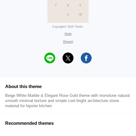
Copyright© 2016 TheArt.
Note
Report
About this theme
Beige White Marble & Elegant Rose Gold theme with monotone natural
smooth minimal texture and simple cool bright architecture stone
material for hipster kitchen
Recommended themes