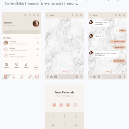
No identifiable information is ever included in reports.