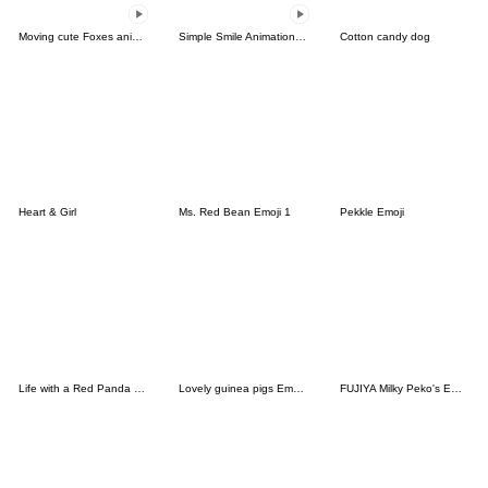
Moving cute Foxes animated Emoji
Simple Smile Animation Emoji
Cotton candy dog
Heart & Girl
Ms. Red Bean Emoji 1
Pekkle Emoji
Life with a Red Panda Emoji
Lovely guinea pigs Emoji2
FUJIYA Milky Peko's Emoji