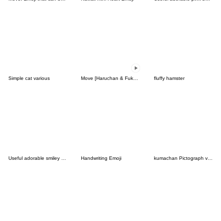
Simple cat various
Move [Haruchan & Fukun] Emoji 1
fluffy hamster
Useful adorable smiley face
Handwriting Emoji
kumachan Pictograph vol.01