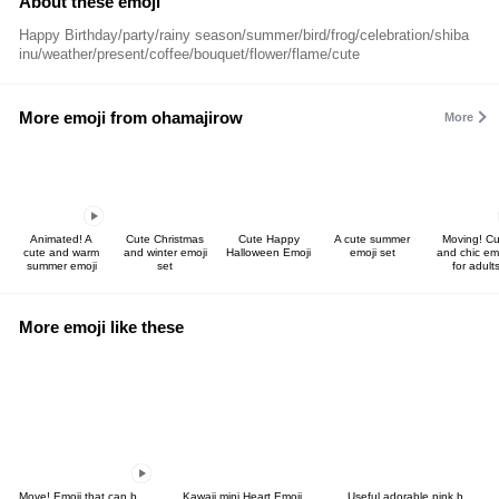
About these emoji
Happy Birthday/party/rainy season/summer/bird/frog/celebration/shiba
inu/weather/present/coffee/bouquet/flower/flame/cute
More emoji from ohamajirow
More
Animated! A
Cute Christmas
Cute Happy
A cute summer
Moving! Cu
cute and warm
and winter emoji
Halloween Emoji
emoji set
and chic em
summer emoji
set
for adult
More emoji like these
Move! Emoji that can be used in spring
Kawaii mini Heart Emoji
Useful adorable pink beige basic emoji