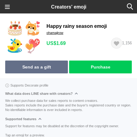
Creators' emoji
Happy rainy season emoji
ohamajirow
US$1.69
1,156
Send as a gift
Purchase
Supports Decorate profile
What data does LINE share with creators?
We collect purchase data for sales reports to content creators.
Sales reports include the purchase date and the buyer's registered country or region.
No identifiable information is ever included in reports.
Supported features
Support for features may be disabled at the discretion of the copyright owner.
Tap an emoji for a preview.