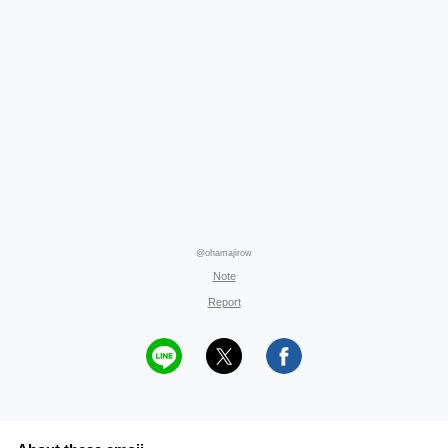
@ohamajirow
Note
Report