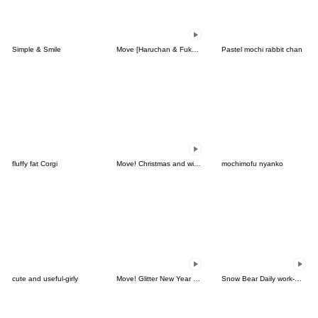
Simple & Smile
Move [Haruchan & Fukun] Emoji 2
Pastel mochi rabbit chan
fluffy fat Corgi
Move! Christmas and winter emoticon set
mochimofu nyanko
cute and useful-girly
Move! Glitter New Year Emoji
Snow Bear Daily work-Animated