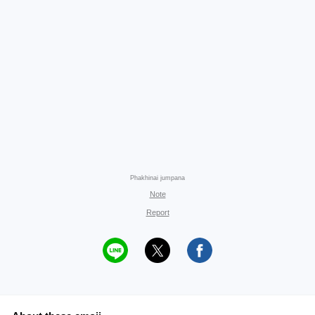
Phakhinai jumpana
Note
Report