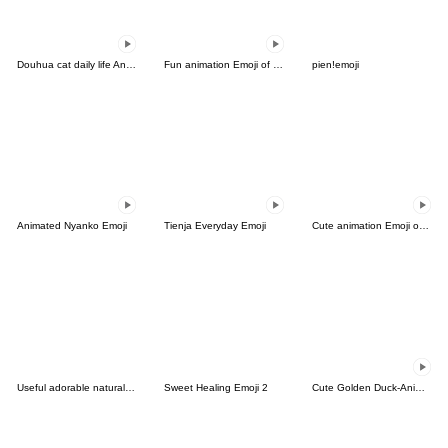
Douhua cat daily life Animated.
Fun animation Emoji of the simple man 2
pien!emoji
Animated Nyanko Emoji
Tienja Everyday Emoji
Cute animation Emoji of the simple man
Useful adorable natural emoji 2
Sweet Healing Emoji 2
Cute Golden Duck-Animated Emoji