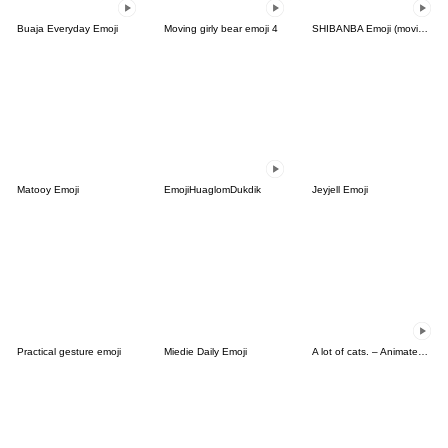
Buaja Everyday Emoji
Moving girly bear emoji 4
SHIBANBA Emoji (moving)
Matooy Emoji
EmojiHuaglomDukdik
Jeyjell Emoji
Practical gesture emoji
Miedie Daily Emoji
A lot of cats. – Animated Emoji