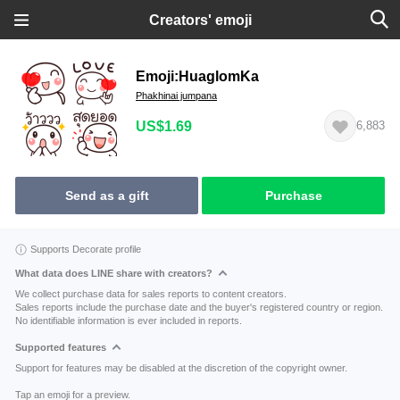
Creators' emoji
Emoji:HuaglomKa
Phakhinai jumpana
US$1.69
6,883
Send as a gift
Purchase
Supports Decorate profile
What data does LINE share with creators?
We collect purchase data for sales reports to content creators.
Sales reports include the purchase date and the buyer's registered country or region.
No identifiable information is ever included in reports.
Supported features
Support for features may be disabled at the discretion of the copyright owner.
Tap an emoji for a preview.