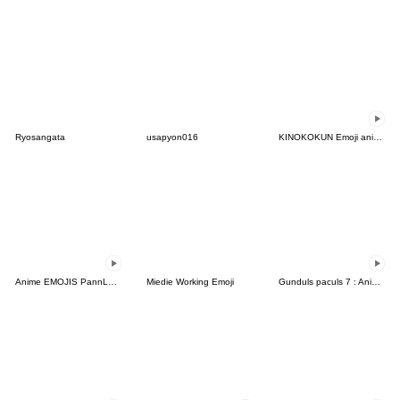
Ryosangata
usapyon016
KINOKOKUN Emoji anime5
Anime EMOJIS PannLant Girl:BLESS+Daily1
Miedie Working Emoji
Gunduls paculs 7 : Animated emoji