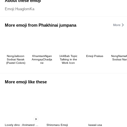
About these emoji
Emoji:HuaglomKa
More emoji from Phakhinai jumpana
More
NongJaiboon
KhamtamNgan
144Bab Topic
Emoji Prakas
NongNamw
Sodsai Narak
ArnngayChadja
Talking in the
Sodsai Nar
(Pastel Colors)
ne
Work Icon
More emoji like these
Lovely dino : Animated emoji
Shiromaru Emoji
kawaii usa