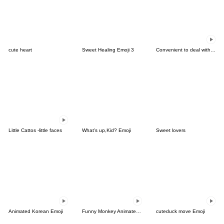
cute heart
Sweet Healing Emoji 3
Convenient to deal with friends Animated
Little Cattos -little faces
What's up,Kid? Emoji
Sweet lovers
Animated Korean Emoji
Funny Monkey Animated Emoji
cuteduck move Emoji