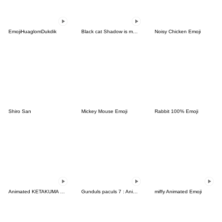
EmojiHuaglomDukdik
Black cat Shadow is moving
Noisy Chicken Emoji
Shiro San
Mickey Mouse Emoji
Rabbit 100% Emoji
Animated KETAKUMA Emoji
Gunduls paculs 7 : Animated emoji
miffy Animated Emoji