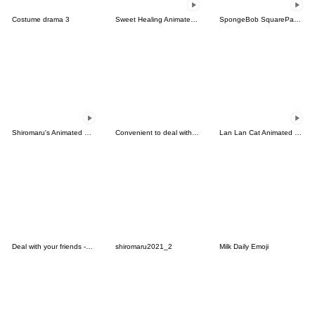
Costume drama 3
Sweet Healing Animated Emoji
SpongeBob SquarePants Animated Emoji
Shiromaru's Animated Daily Emoji
Convenient to deal with friends 4.
Lan Lan Cat Animated Emoji 5
Deal with your friends -sweet3
shiromaru2021_2
Milk Daily Emoji