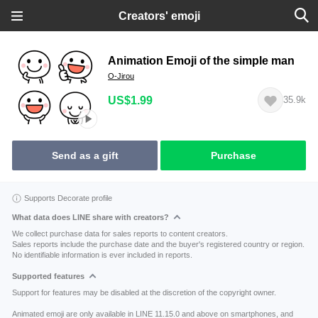
Creators' emoji
Animation Emoji of the simple man
O-Jirou
US$1.99
35.9k
Send as a gift
Purchase
Supports Decorate profile
What data does LINE share with creators?
We collect purchase data for sales reports to content creators.
Sales reports include the purchase date and the buyer's registered country or region.
No identifiable information is ever included in reports.
Supported features
Support for features may be disabled at the discretion of the copyright owner.
Animated emoji are only available in LINE 11.15.0 and above on smartphones, and