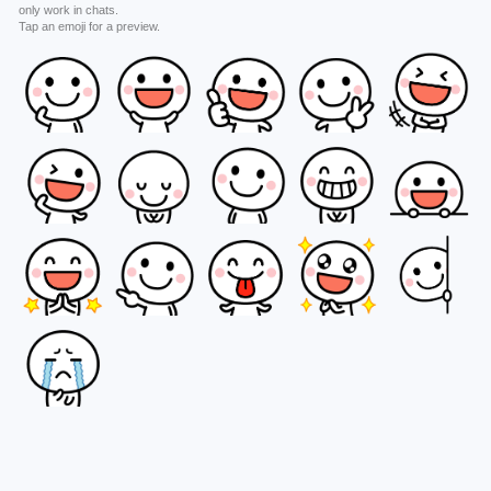
only work in chats.
Tap an emoji for a preview.