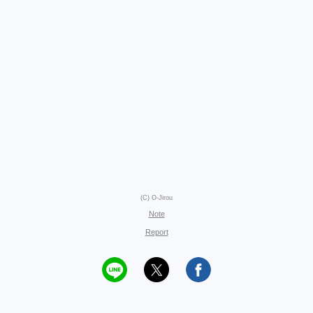
(C) O-Jirou
Note
Report