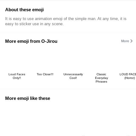
About these emoji
It is easy to use animation emoji of the simple man. At any time, it is
easy to sticker use in any scene.
More emoji from O-Jirou
More
Loud Faces
Too Close!!!
Unnecessarily
Classic
LOUD FACE
Only!!
Cool!
Everyday
(Horror)
Phrases
More emoji like these