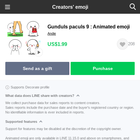
Creators' emoji
Gunduls paculs 9 : Animated emoji
Andie
US$1.99
208
Send as a gift
Purchase
Supports Decorate profile
What data does LINE share with creators?
We collect purchase data for sales reports to content creators.
Sales reports include the purchase date and the buyer's registered country or region.
No identifiable information is ever included in reports.
Supported features
Support for features may be disabled at the discretion of the copyright owner.
Animated emoji are only available in LINE 11.15.0 and above on smartphones, and