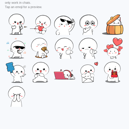
only work in chats.
Tap an emoji for a preview.