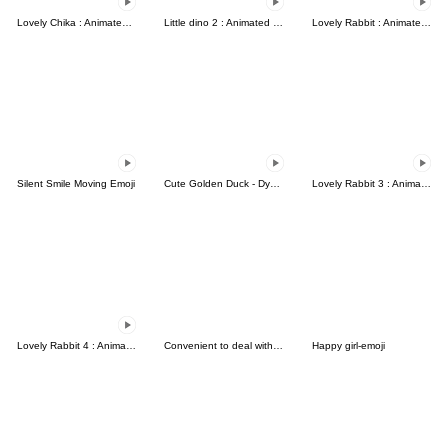
Lovely Chika : Animated emoji
Little dino 2 : Animated emoji
Lovely Rabbit : Animated emoji
Silent Smile Moving Emoji
Cute Golden Duck - Dynamic Emoji
Lovely Rabbit 3 : Animated emoji
Lovely Rabbit 4 : Animated emoji
Convenient to deal with friends...
Happy girl-emoji