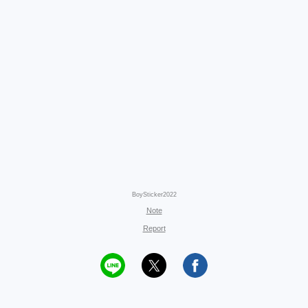
BoySticker2022
Note
Report