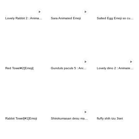
Lovely Rabbit 2 : Animated emoji
Sara Animated Emoji
Salted Egg Emoji so cute-5
Red Towel#2[Emoji]
Gunduls paculs 5 : Animated emoji
Lovely dino 2 : Animated emoji
Rabbit Towel[#1]Emoji
Shirokumasan desu masu
fluffy shih tzu 3set