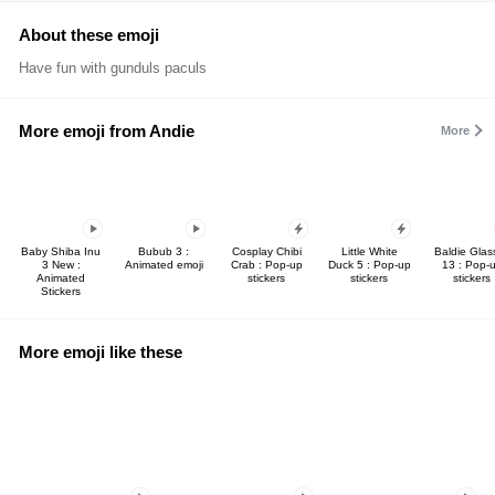
About these emoji
Have fun with gunduls paculs
More emoji from Andie
More
Baby Shiba Inu
Bubub 3 :
Cosplay Chibi
Little White
Baldie Glas
3 New :
Animated emoji
Crab : Pop-up
Duck 5 : Pop-up
13 : Pop-
Animated
stickers
stickers
stickers
Stickers
More emoji like these