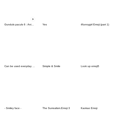
Gunduls paculs 6 : Animated emoji
Yes
4funnygirl Emoji (part 1)
Can be used everyday Simple Emoji
Simple & Smile
Look up emoji5
- Smiley face -
The Surrealism.Emoji 3
Kaokao Emoji