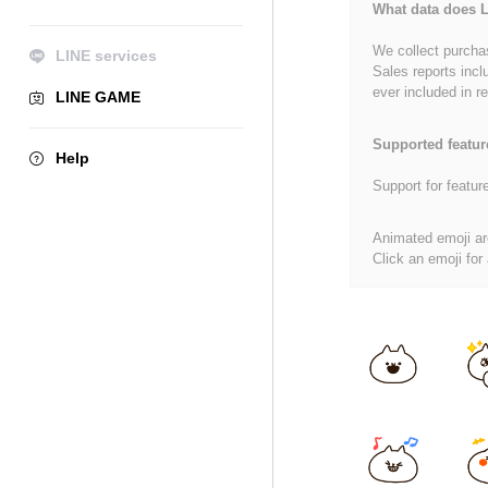
What data does L
We collect purchas
LINE services
Sales reports incl
ever included in re
LINE GAME
Supported featur
Help
Support for featur
Animated emoji ar
Click an emoji for