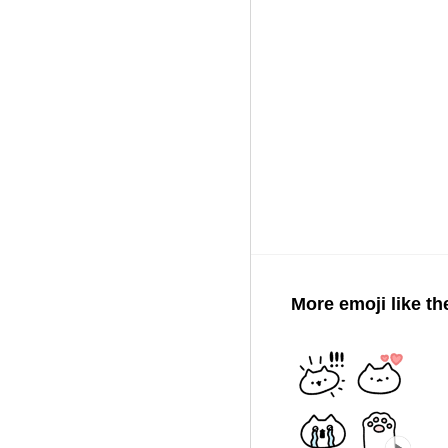
More emoji like th