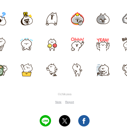
©chikuwa
Note
Report