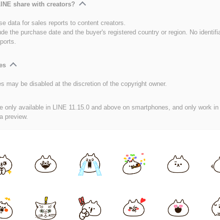
INE share with creators?
e data for sales reports to content creators.
ude the purchase date and the buyer's registered country or region. No identifi
ports.
es
es may be disabled at the discretion of the copyright owner.
e only available in LINE 11.15.0 and above on smartphones, and only work in
 a preview.