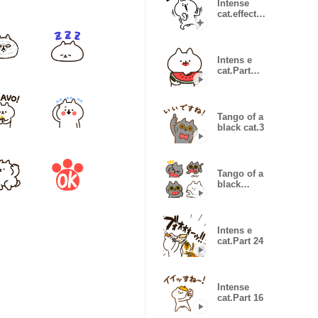
Intense
cat.effect
sticker.
Intens e
cat.Part
22(summer2)
Tango of a
black cat.3
Tango of a
black
cat.Emoji
Intens e
cat.Part 24
Intense
cat.Part 16