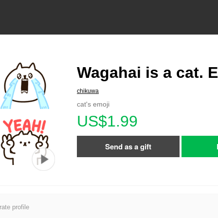
Wagahai is a cat. 
chikuwa
cat's emoji
US$1.99
Send as a gift
ate profile