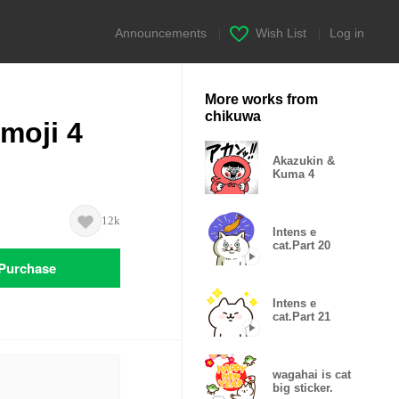
Announcements
|
Wish List
|
Log in
More works from
chikuwa
Emoji 4
Akazukin &
Kuma 4
12k
Intens e
cat.Part 20
Purchase
Intens e
cat.Part 21
wagahai is cat
big sticker.