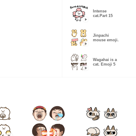
Intense
cat.Part 15
Jinpachi
mouse emoji.
Wagahai is a
cat. Emoji 5