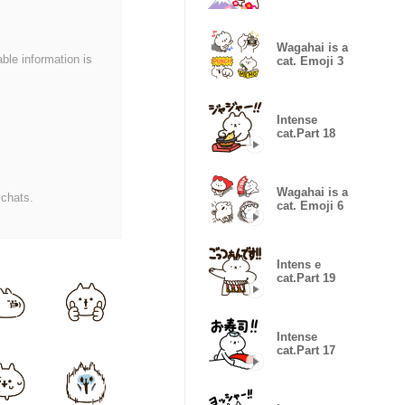
Wagahai is a
able information is
cat. Emoji 3
Intense
cat.Part 18
Wagahai is a
 chats.
cat. Emoji 6
Intens e
cat.Part 19
Intense
cat.Part 17