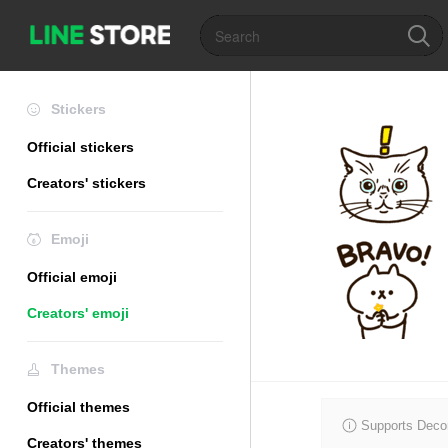
Stickers
Official stickers
Creators' stickers
Emoji
Official emoji
Creators' emoji
Themes
Official themes
Supports Decor
Creators' themes