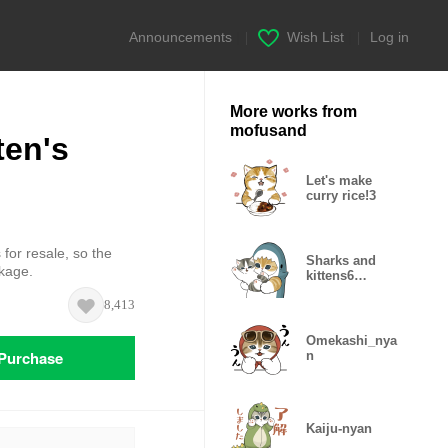
Announcements
|
Wish List
|
Log in
More works from
mofusand
ten's
Let's make
curry rice!3
 for resale, so the
Sharks and
ckage.
kittens6
(samenyan)
8,413
Omekashi_nya
Purchase
n
Kaiju-nyan