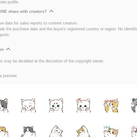
ate profile
INE share with creators?
e data for sales reports to content creators.
ude the purchase date and the buyer's registered country or region. No identifi
ports.
es
es may be disabled at the discretion of the copyright owner.
 a preview.