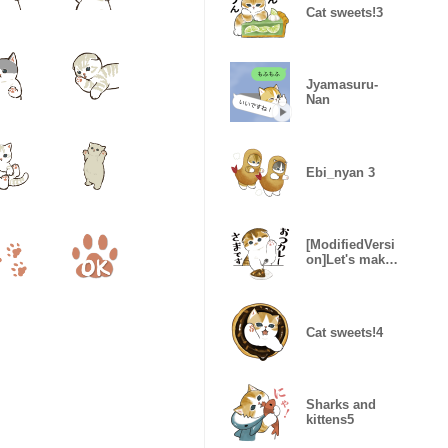
Cat sweets!3
Jyamasuru-
Nan
Ebi_nyan 3
[ModifiedVersi
on]Let's make
curry rice!2
Cat sweets!4
Sharks and
kittens5