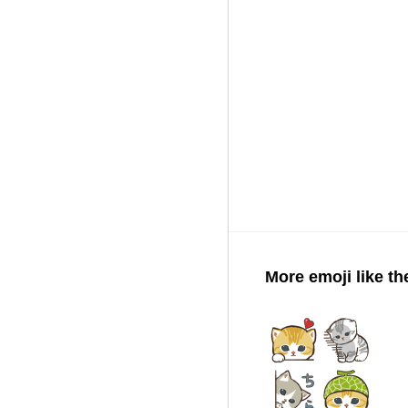
More emoji like th