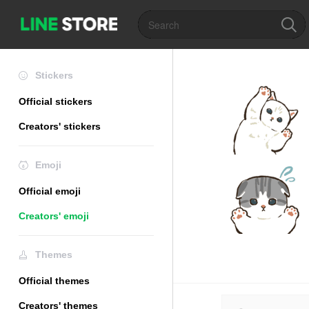
Stickers
Official stickers
Creators' stickers
Emoji
Official emoji
Creators' emoji
Themes
Official themes
Creators' themes