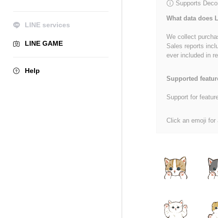
Supports Decor
What data does L
LINE services
We collect purchas
LINE GAME
Sales reports incl
ever included in re
Help
Supported featur
Support for featur
Click an emoji for