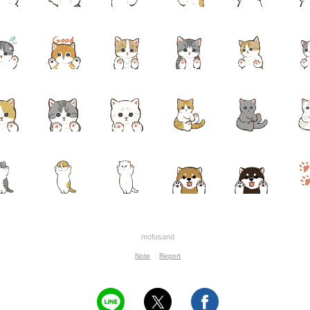
mofusand
Note
Report