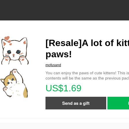
[Resale]A lot of kit
paws!
mofusand
You can enjoy the paws of cute kittens! This is
contents will be the same as the previous pa
US$1.69
Send as a gift