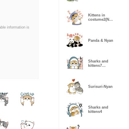
Kittens in
costume2(Nya
nPants!)
able information is
Panda & Nyan
Sharks and
kittens7
(samenyan)
Surisuri-Nyan
Sharks and
kittens4