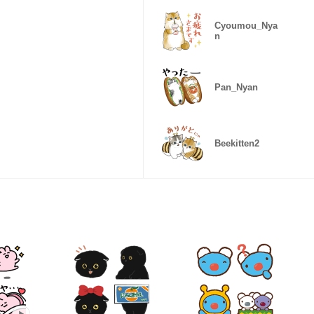
Cyoumou_Nya
n
Pan_Nyan
Beekitten2