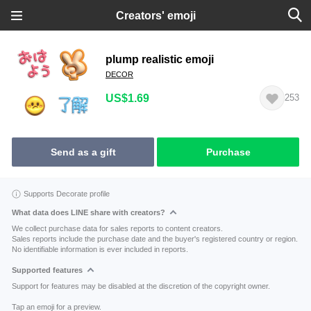
Creators' emoji
plump realistic emoji
DECOR
US$1.69
253
Send as a gift
Purchase
Supports Decorate profile
What data does LINE share with creators?
We collect purchase data for sales reports to content creators.
Sales reports include the purchase date and the buyer's registered country or region.
No identifiable information is ever included in reports.
Supported features
Support for features may be disabled at the discretion of the copyright owner.
Tap an emoji for a preview.