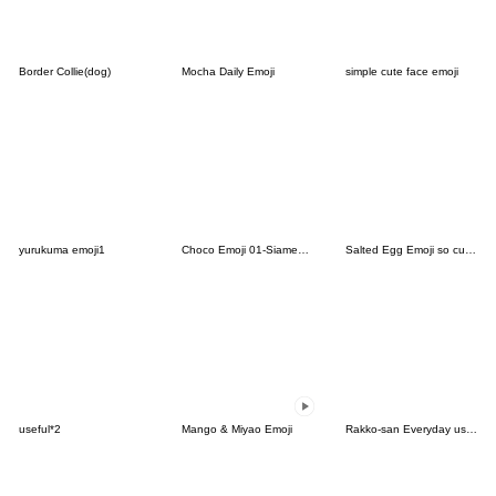
Border Collie(dog)
Mocha Daily Emoji
simple cute face emoji
yurukuma emoji1
Choco Emoji 01-Siamese cat-
Salted Egg Emoji so cute-6
useful*2
Mango & Miyao Emoji
Rakko-san Everyday use version1