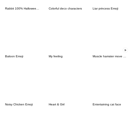
Rabbit 100% Halloween Emoji
Colorful deco characters
Liar princess Emoji
Baloon Emoji
My feeling
Muscle hamster move Emoji
Noisy Chicken Emoji
Heart & Girl
Entertaining cat face