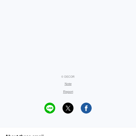
© DECOR
Note
Report