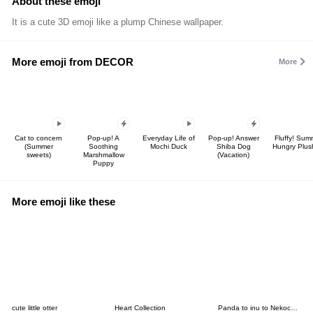
About these emoji
It is a cute 3D emoji like a plump Chinese wallpaper.
More emoji from DECOR
More
Cat to concern
Pop-up! A
Everyday Life of
Pop-up! Answer
Fluffy! Sum
(Summer
Soothing
Mochi Duck
Shiba Dog
Hungry Plus
sweets)
Marshmallow
(Vacation)
Puppy
More emoji like these
cute little otter
Heart Collection
Panda to inu to Nekochans no EMOJI