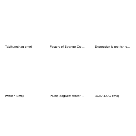
Tabikurochan emoji
Factory of Strange Creatures
Expression is too rich emoji
iiwaken Emoji
Plump dog&cat winter Emoji
BOBA DOG emoji