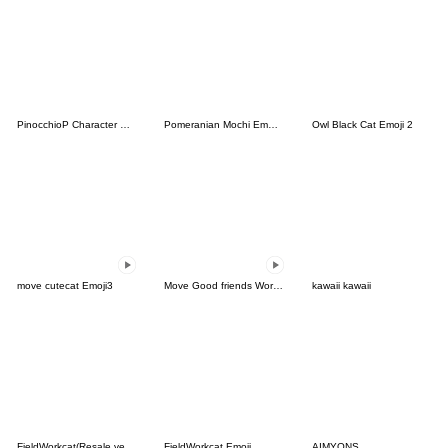
PinocchioP Character Emoji (Re-Release)
Pomeranian Mochi Emoji -Warm Colors-
Owl Black Cat Emoji 2
move cutecat Emoji3
Move Good friends Work Emoji 2
kawaii kawaii
FieldWorkcat(Resale version)
FieldWorkcat Emoji
AIMYONS