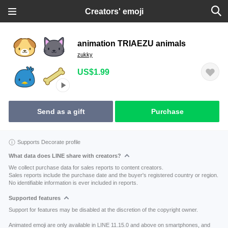
Creators' emoji
animation TRIAEZU animals
zukky
US$1.99
Send as a gift
Purchase
Supports Decorate profile
What data does LINE share with creators?
We collect purchase data for sales reports to content creators.
Sales reports include the purchase date and the buyer's registered country or region.
No identifiable information is ever included in reports.
Supported features
Support for features may be disabled at the discretion of the copyright owner.
Animated emoji are only available in LINE 11.15.0 and above on smartphones, and