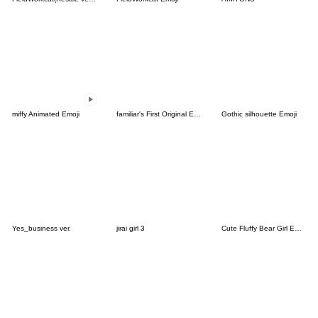
miffy Animated Emoji
familiar's First Original Emoji
Gothic silhouette Emoji
Yes_business ver.
jirai girl 3
Cute Fluffy Bear Girl Emojis