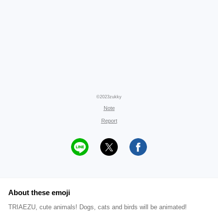
©2023zukky
Note
Report
About these emoji
TRIAEZU, cute animals! Dogs, cats and birds will be animated!