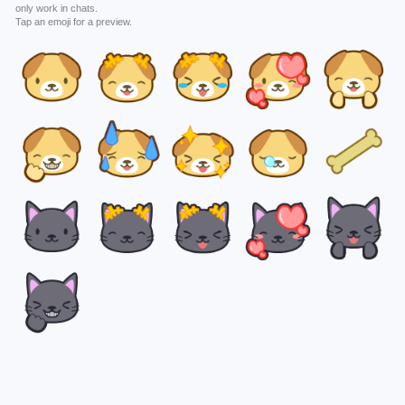
only work in chats.
Tap an emoji for a preview.