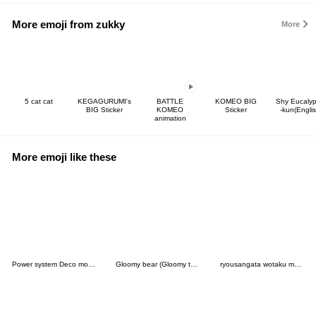
More emoji from zukky
More
5 cat cat
KEGAGURUMI's
BATTLE
KOMEO BIG
Shy Eucalyp
BIG Sticker
KOMEO
Sticker
-kun(Englis
animation
More emoji like these
Power system Deco moji Red Color
Gloomy bear (Gloomy the Naughty Grizzly)
ryousangata wotaku moji . pink