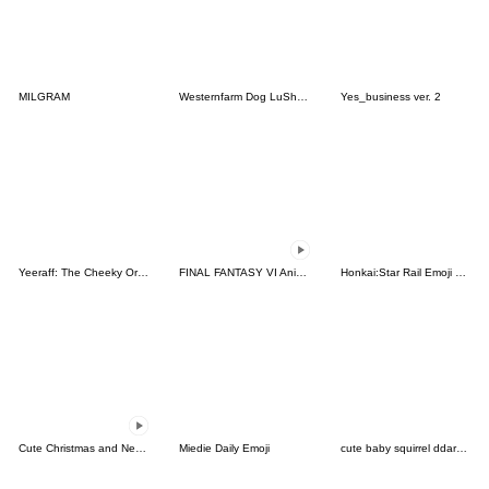
MILGRAM
Westernfarm Dog LuSha Stickers
Yes_business ver. 2
Yeeraff: The Cheeky Orange Giraffe
FINAL FANTASY VI Animated Emoji
Honkai:Star Rail Emoji vol.1
Cute Christmas and New Year emoji
Miedie Daily Emoji
cute baby squirrel ddarang