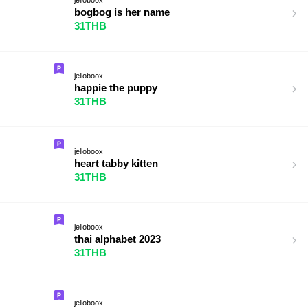
bogbog is her name
31THB
jelloboox
happie the puppy
31THB
jelloboox
heart tabby kitten
31THB
jelloboox
thai alphabet 2023
31THB
jelloboox