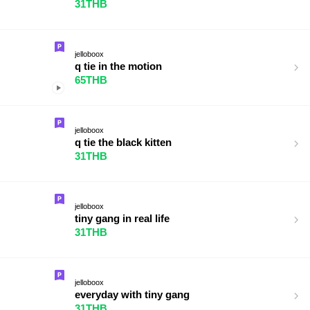
31THB
jelloboox
q tie in the motion
65THB
jelloboox
q tie the black kitten
31THB
jelloboox
tiny gang in real life
31THB
jelloboox
everyday with tiny gang
31THB