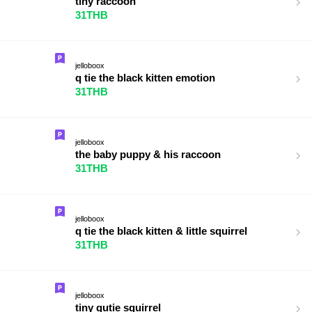
tiny raccoon
31THB
jelloboox
q tie the black kitten emotion
31THB
jelloboox
the baby puppy & his raccoon
31THB
jelloboox
q tie the black kitten & little squirrel
31THB
jelloboox
tiny qutie squirrel