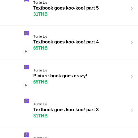
Turtle Liu
Textbook goes koo-koo! part 5
31THB
Turtle Liu
Textbook goes koo-koo! part 4
65THB
Turtle Liu
Picture-book goes crazy!
65THB
Turtle Liu
Textbook goes koo-koo! part 3
31THB
Turtle Liu