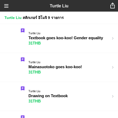
Turtle Liu
Turtle Liu
สติกเกอร์
อิโมจิ
9 รายการ
Turtle Liu
Textbook goes koo-koo! Gender equality
31THB
Turtle Liu
Mainasuotoko goes koo-koo!
31THB
Turtle Liu
Drawing on Textbook
31THB