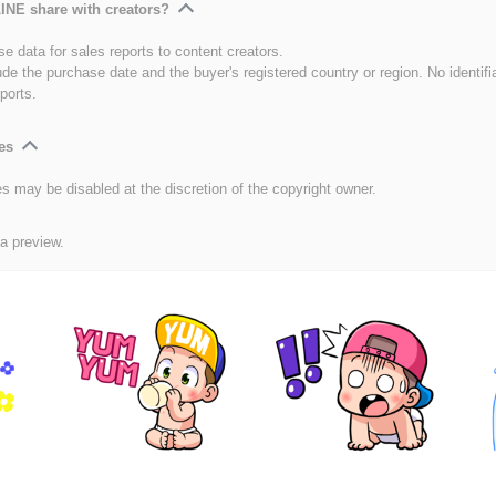
INE share with creators?
e data for sales reports to content creators.
ude the purchase date and the buyer's registered country or region. No identifi
ports.
es
es may be disabled at the discretion of the copyright owner.
 a preview.