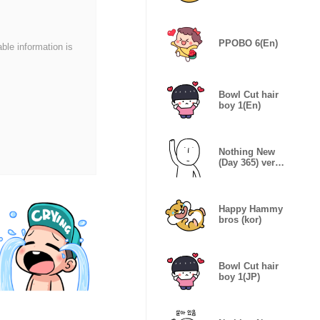
PPOBO 6(En)
able information is
Bowl Cut hair
boy 1(En)
Nothing New
(Day 365) ver.
JPN
Happy Hammy
bros (kor)
Bowl Cut hair
boy 1(JP)