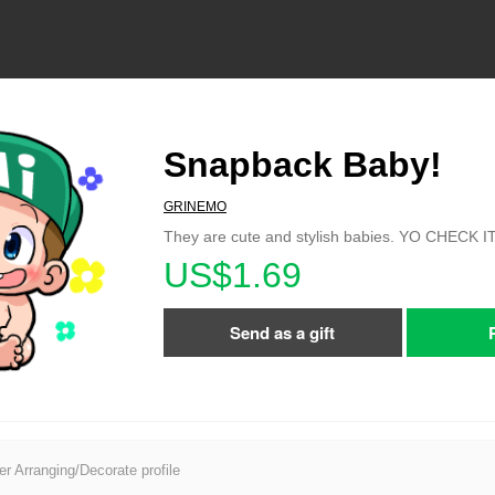
Snapback Baby!
GRINEMO
They are cute and stylish babies. YO CHECK I
US$1.69
Send as a gift
er Arranging/Decorate profile