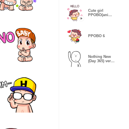
Cute girl
PPOBO(anima
ted ver)
PPOBO 6
Nothing New
(Day 365) ver.
Eng