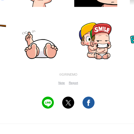
©GRINEMO
Note
Report