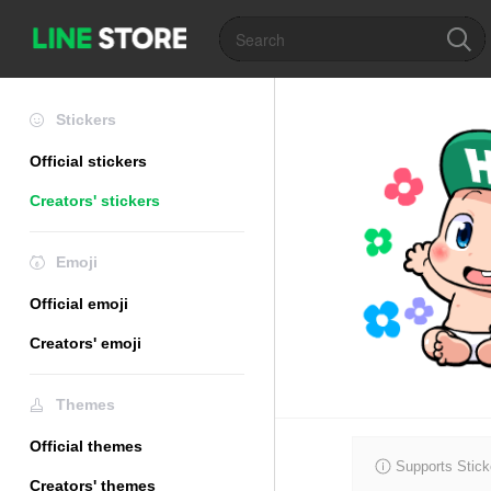
Stickers
Official stickers
Creators' stickers
Emoji
Official emoji
Creators' emoji
Themes
Official themes
Supports Stick
Creators' themes