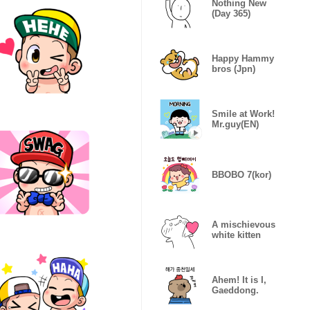
Nothing New
(Day 365)
Happy Hammy
bros (Jpn)
Smile at Work!
Mr.guy(EN)
BBOBO 7(kor)
A mischievous
white kitten
Ahem! It is I,
Gaeddong.