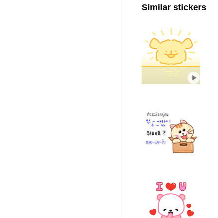
Similar stickers