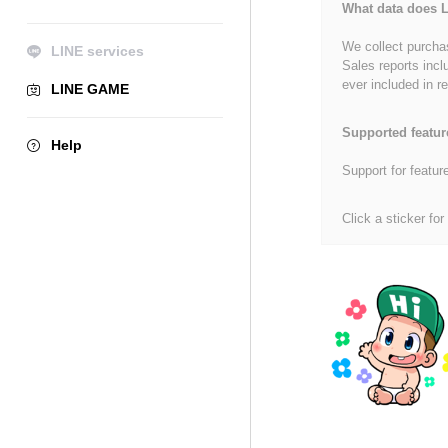
What data does L
We collect purchas
LINE services
Sales reports incl
ever included in re
LINE GAME
Supported featur
Help
Support for featur
Click a sticker for