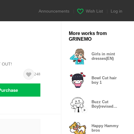
Announcements
|
Wish List
|
Log in
More works from
GRINEMO
Girls in mint
dresses(EN)
T OUT!
248
Bowl Cut hair
boy 1
Purchase
Buzz Cut
Boy(revised
edition)
Happy Hammy
bros