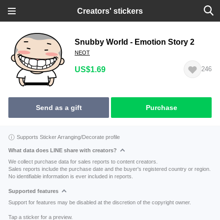
Creators' stickers
Snubby World - Emotion Story 2
NEOT
US$1.69
246
Send as a gift
Purchase
Supports Sticker Arranging/Decorate profile
What data does LINE share with creators?
We collect purchase data for sales reports to content creators.
Sales reports include the purchase date and the buyer's registered country or region.
No identifiable information is ever included in reports.
Supported features
Support for features may be disabled at the discretion of the copyright owner.
Tap a sticker for a preview.