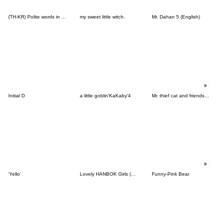
(TH-KR) Polite words in Daily life (W)
my sweet little witch.
Mr. Dahan 5 (English)
Initial D
a little goblin'KaKaby'4
Mr. thief cat and friends (Thai)
'Yello'
Lovely HANBOK Girls (ENG)
Funny-Pink Bear