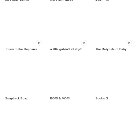
Torani of the Happiness(Korean)
a little goblin'KaKaby'3
The Daily Life of Baby Gorilla'Goody'8
Snapback Boyz!
BORI & MORI
Sookju 3