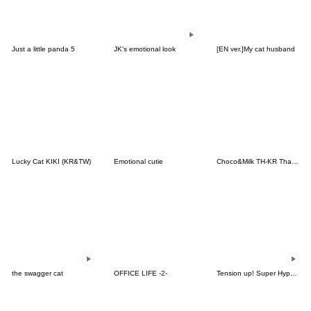
Just a little panda 5
JK's emotional look
[EN ver.]My cat husband
Lucky Cat KIKI (KR&TW)
Emotional cutie
Choco&Milk TH-KR Thai-Korea
the swagger cat
OFFICE LIFE -2-
Tension up! Super Hyper Tense Snow(KR)