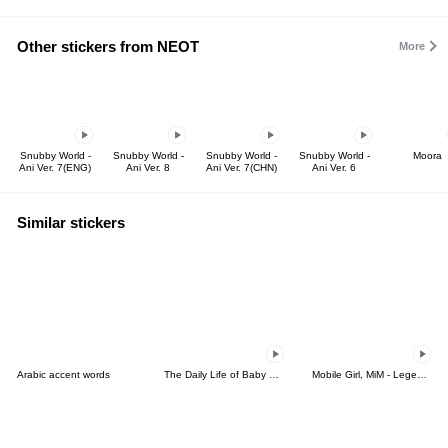
Other stickers from NEOT
More
Snubby World -
Snubby World -
Snubby World -
Snubby World -
Moora
Ani Ver. 7(ENG)
Ani Ver. 8
Ani Ver. 7(CHN)
Ani Ver. 6
Similar stickers
Arabic accent words
The Daily Life of Baby Gorilla'Goody'15
Mobile Girl, MiM - Legend - v2