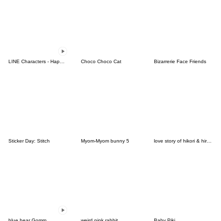
LINE Characters - Happy Vacations
Choco Choco Cat
Bizarrerie Face Friends
Sticker Day: Stitch
Myom-Myom bunny 5
love story of hikori & hiroto Ver.03
blue bear Gomm
weird pink rabbit
Baby Piki