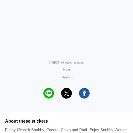
© NEOT. All rights reserved.
Note
Report
About these stickers
Funny life with Snubby, Cocoro, Chiko and Pudi. Enjoy Snubby World~