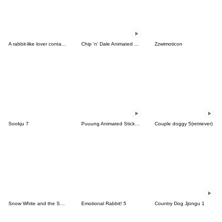
A rabbit-like lover contacted me(Korean)
Chip 'n' Dale Animated Stickers
Zzwimoticon
Sookju 7
Puuung Animated Stickers: He
Couple doggy 5(retriever)
Snow White and the Seven Dwarfs
Emotional Rabbit! 5
Country Dog Jjongu 1