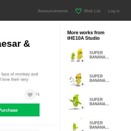
Announcements
|
Wish List
|
Log in
More works from
tHE10A Studio
esar &
SUPER
BANANA
Caesar &
Robin 3rd
V.=TypeC
 face of monkey and
SUPER
 love their very
BANANA
Caesar &
Robin (Type G)
74
SUPER
BANANA
Caesar &
Purchase
Robin (Type D)
SUPER
BANANA