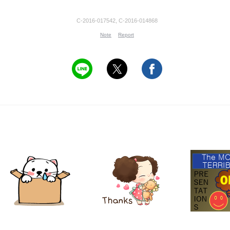
C-2016-017542, C-2016-014868
Note
Report