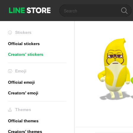
Stickers
Official stickers
Creators' stickers
Emoji
Official emoji
Creators' emoji
Themes
Official themes
Creators' themes