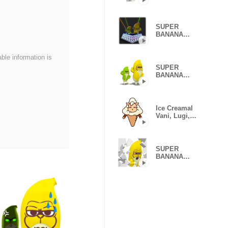
Caesar &
Robin (Type H)
SUPER
BANANA
Caesar &
Robin (Type F)
able information is
SUPER
BANANA
Caesar &
Robin (2nd
ver.)
Ice Creamal
Vani, Lugi,
Berry
SUPER
BANANA
Caesar &
Robin (Type E)