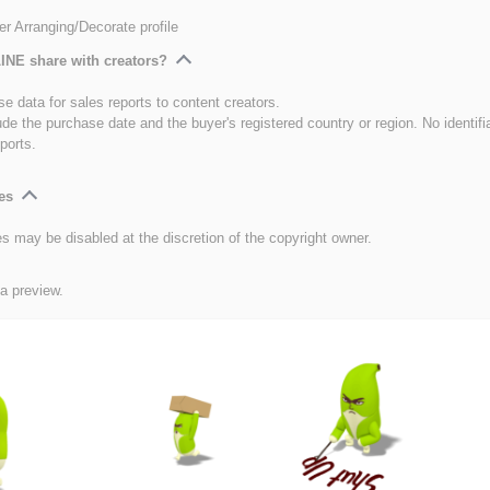
er Arranging/Decorate profile
INE share with creators?
e data for sales reports to content creators.
ude the purchase date and the buyer's registered country or region. No identifi
ports.
es
es may be disabled at the discretion of the copyright owner.
 a preview.