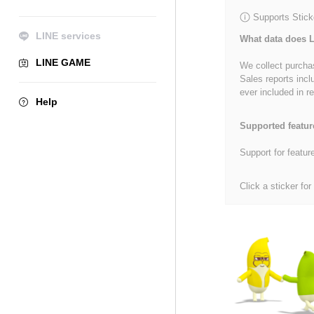
Supports Stick
LINE services
What data does L
LINE GAME
We collect purchas
Sales reports incl
ever included in re
Help
Supported featur
Support for featur
Click a sticker for