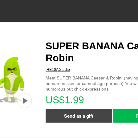
SUPER BANANA Ca
Robin
tHE10A Studio
Meet SUPER BANANA Caesar & Robin! (having
human on skin for camouflage purpose) You will
humorous but chick expressions.
US$1.99
Send as a gift