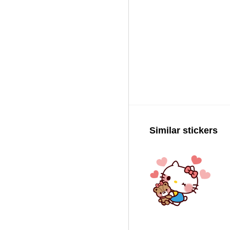
Similar stickers