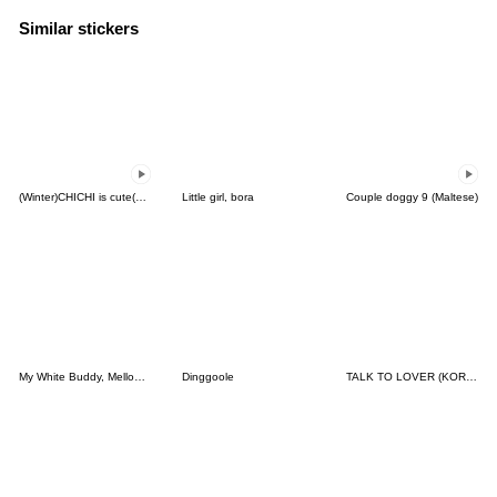
Similar stickers
(Winter)CHICHI is cute(Korean-Thai)
Little girl, bora
Couple doggy 9 (Maltese)
My White Buddy, Mellow(TH-KR)
Dinggoole
TALK TO LOVER (KOREAN-JAPANESE)