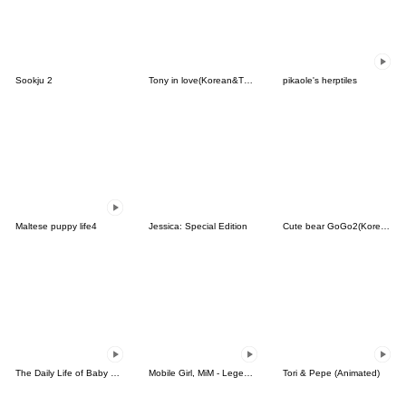
Sookju 2
Tony in love(Korean&Thai)
pikaole's herptiles
Maltese puppy life4
Jessica: Special Edition
Cute bear GoGo2(Korean-Thai)
The Daily Life of Baby Gorilla'Goody'15
Mobile Girl, MiM - Legend - v1
Tori & Pepe (Animated)