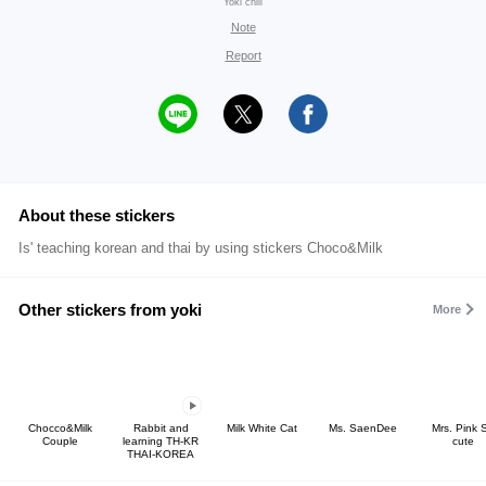
Yoki chill
Note
Report
About these stickers
Is' teaching korean and thai by using stickers Choco&Milk
Other stickers from yoki
More
Chocco&Milk
Rabbit and
Milk White Cat
Ms. SaenDee
Mrs. Pink 
Couple
learning TH-KR
cute
THAI-KOREA