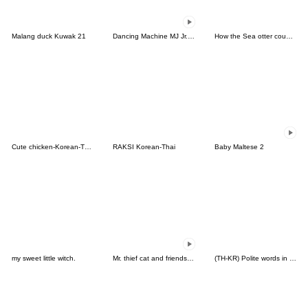
Malang duck Kuwak 21
Dancing Machine MJ Jr.the Brown Bulldog
How the Sea otter couple feel(KOR-THA)
Cute chicken-Korean-Thai
RAKSI Korean-Thai
Baby Maltese 2
my sweet little witch.
Mr. thief cat and friends (Thai)
(TH-KR) Polite words in Daily life (W)