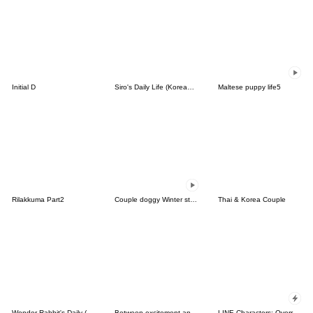
Initial D
Siro's Daily Life (Korean&Japanese)
Maltese puppy life5
Rilakkuma Part2
Couple doggy Winter story
Thai & Korea Couple
Wonder Rabbit's Daily (Korean & Thai)
Between excitement and love(KOR-THA)
LINE Characters: Overreaction!