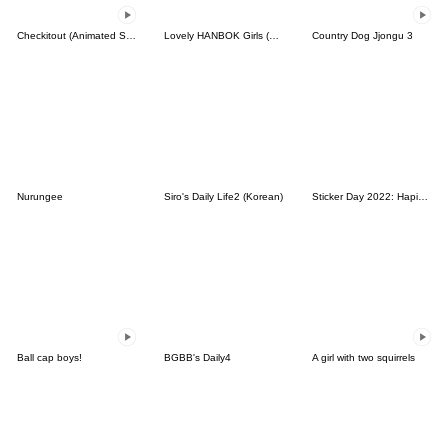
Checkitout (Animated Stickers)
Lovely HANBOK Girls (ENG)
Country Dog Jjongu 3
Nurungee
Siro's Daily Life2 (Korean)
Sticker Day 2022: Hapidanbui
Ball cap boys!
BGBB's Daily4
A girl with two squirrels