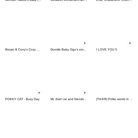
Brown & Cony's Cozy Winter Date
Doodle Baby Ogu's emotion
I LOVE YOU 5
POKKY CAT - Busy Day
Mr. thief cat and friends 2 (Thai)
(TH-KR) Polite words in Daily life (M)