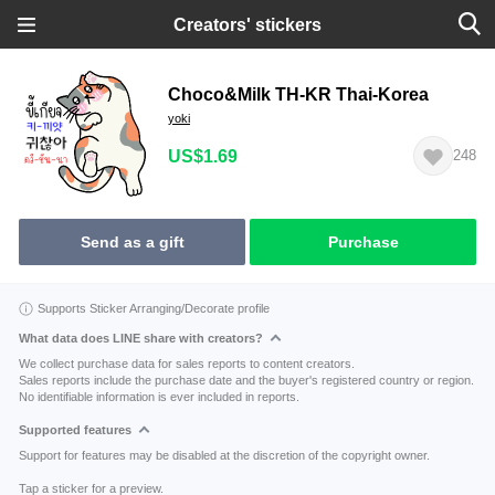
Creators' stickers
Choco&Milk TH-KR Thai-Korea
yoki
US$1.69
248
Send as a gift
Purchase
Supports Sticker Arranging/Decorate profile
What data does LINE share with creators?
We collect purchase data for sales reports to content creators.
Sales reports include the purchase date and the buyer's registered country or region.
No identifiable information is ever included in reports.
Supported features
Support for features may be disabled at the discretion of the copyright owner.
Tap a sticker for a preview.