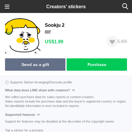
Creators' stickers
Sookju 2
BBP
US$1.99
5,415
Send as a gift
Purchase
Supports Sticker Arranging/Decorate profile
What data does LINE share with creators?
We collect purchase data for sales reports to content creators.
Sales reports include the purchase date and the buyer's registered country or region.
No identifiable information is ever included in reports.
Supported features
Support for features may be disabled at the discretion of the copyright owner.
Tap a sticker for a preview.