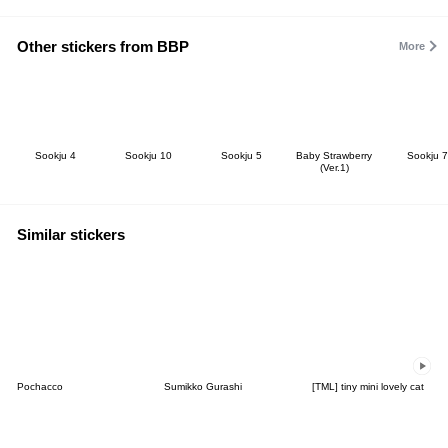
Other stickers from BBP
More
Sookju 4
Sookju 10
Sookju 5
Baby Strawberry
Sookju 7
(Ver.1)
Similar stickers
Pochacco
Sumikko Gurashi
[TML] tiny mini lovely cat