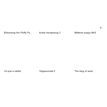
Bobosong the Fluffy Fox 8[KR]
lovely mongmong 2
Maltese puppy life5
I'm just a rabbit.
Yeppeunmal 2
The king of work.