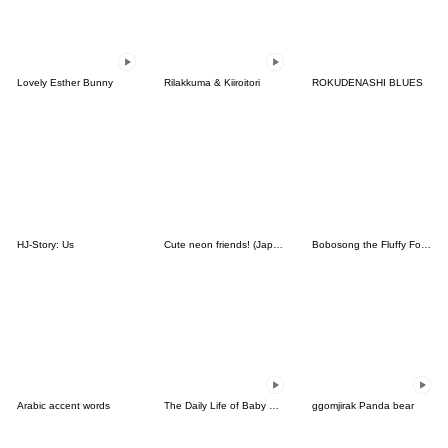
Lovely Esther Bunny
Rilakkuma & Kiiroitori
ROKUDENASHI BLUES
HJ-Story: Us
Cute neon friends! (Japanese ver.)
Bobosong the Fluffy Fox 9
Arabic accent words
The Daily Life of Baby Gorilla'Goody'2
ggomjirak Panda bear