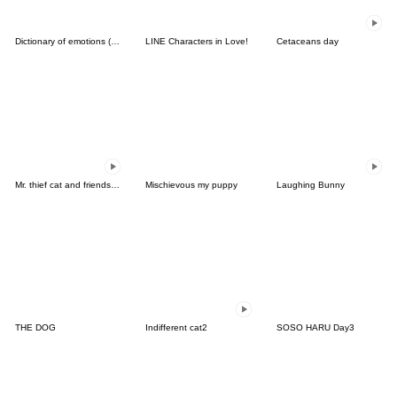
Dictionary of emotions (English)
LINE Characters in Love!
Cetaceans day
Mr. thief cat and friends 2 (Thai)
Mischievous my puppy
Laughing Bunny
THE DOG
Indifferent cat2
SOSO HARU Day3