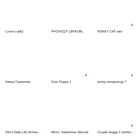
Lover's talk2
PPOYAZZY (JP/KOR)
POKKY CAT mini
Salary Catwoman
Cute Puppy 1
lovely mongmong! 7
Siro's Daily Life (Korean&Japanese)
Moon: Salaryman Special
Couple doggy 2 (retriever)