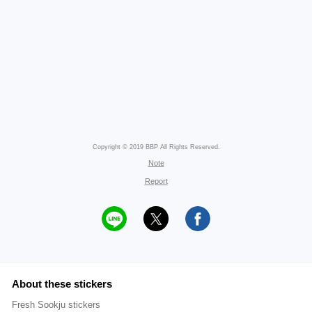
Copyright © 2019 BBP All Rights Reserved.
Note
Report
About these stickers
Fresh Sookju stickers