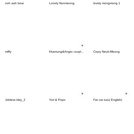
ooh aah bear
Lonely Nunmeong
lovely mongmong 1
miffy
Kkamung&Angto couple6(Angto ver.)
Crazy Neuk-Meong
Jobless kitty_2
Yori & Popo
Fat cat tutu( English)