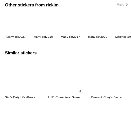
Other stickers from riekim
More
Many set2027
Many set2016
Many set2017
Many set2029
Many set2
Similar stickers
Siro's Daily Life (Korean&Japanese)
LINE Characters: Screen Hogs
Brown & Cony's Secret Date!