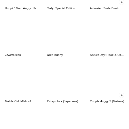
Hoppin' Mad! Angry LINE Characters
Sally: Special Edition
Animated Smile Brush
Zzwimoticon
alien bunny
Sticker Day: Piske & Usagi
Mobile Girl, MiM - v1
Frizzy chick (Japanese)
Couple doggy 5 (Maltese)