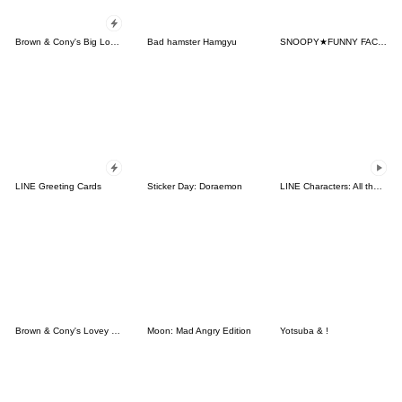
Brown & Cony's Big Love Stickers
Bad hamster Hamgyu
SNOOPY★FUNNY FACES
LINE Greeting Cards
Sticker Day: Doraemon
LINE Characters: All the Love
Brown & Cony's Lovey Dovey Date
Moon: Mad Angry Edition
Yotsuba & !