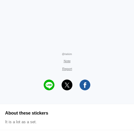
@riekim
Note
Report
About these stickers
It is a lot as a set.