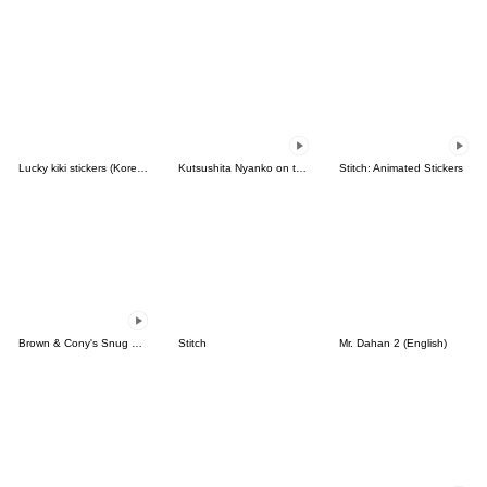
Lucky kiki stickers (Korean&Japanese)
Kutsushita Nyanko on the Move
Stitch: Animated Stickers
Brown & Cony's Snug Winter Date
Stitch
Mr. Dahan 2 (English)