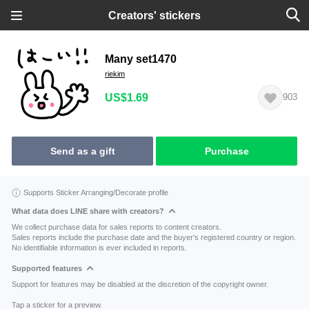
Creators' stickers
Many set1470
riekim
US$1.69
903
Send as a gift
Purchase
Supports Sticker Arranging/Decorate profile
What data does LINE share with creators?
We collect purchase data for sales reports to content creators.
Sales reports include the purchase date and the buyer's registered country or region.
No identifiable information is ever included in reports.
Supported features
Support for features may be disabled at the discretion of the copyright owner.
Tap a sticker for a preview.