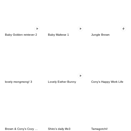
Baby Golden retriever 2
Baby Maltese 1
Jungle Brown
lovely mongmong! 3
Lovely Esther Bunny
Cony's Happy Work Life
Brown & Cony's Cozy Winter Date
Shiro's daily life3
Tamagotchi!