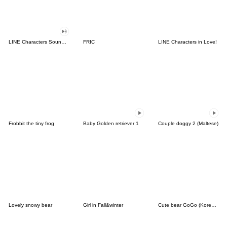
LINE Characters Sound Off!
FRIC
LINE Characters in Love!
Frobbit the tiny frog
Baby Golden retriever 1
Couple doggy 2 (Maltese)
Lovely snowy bear
Girl in Fall&winter
Cute bear GoGo (Korean-Thai)