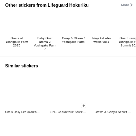
Other stickers from Lifeguard Hokuriku
More
Goats of
Baby Goat
Genjii & Okkaa /
Ninja kid who
Goat Stamp
Yoshigake Farm
aroma 2
Yoshigake Farm
works Vol.1
Yoshigake 
2025
Yoshigake Farm
Summit 20
7
Similar stickers
Siro's Daily Life (Korean&Japanese)
LINE Characters: Screen Hogs
Brown & Cony's Secret Date!