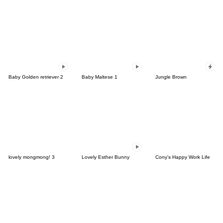
Baby Golden retriever 2
Baby Maltese 1
Jungle Brown
lovely mongmong! 3
Lovely Esther Bunny
Cony's Happy Work Life