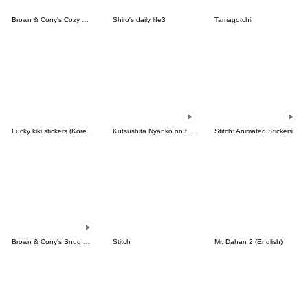
Brown & Cony's Cozy Winter Date
Shiro's daily life3
Tamagotchi!
Lucky kiki stickers (Korean&Japanese)
Kutsushita Nyanko on the Move
Stitch: Animated Stickers
Brown & Cony's Snug Winter Date
Stitch
Mr. Dahan 2 (English)