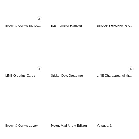
Brown & Cony's Big Love Stickers
Bad hamster Hamgyu
SNOOPY★FUNNY FACES
LINE Greeting Cards
Sticker Day: Doraemon
LINE Characters: All the Love
Brown & Cony's Lovey Dovey Date
Moon: Mad Angry Edition
Yotsuba & !