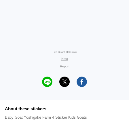
Life Guard Hokuriku
Note
Report
About these stickers
Baby Goat Yoshigake Farm 4 Sticker Kids Goats