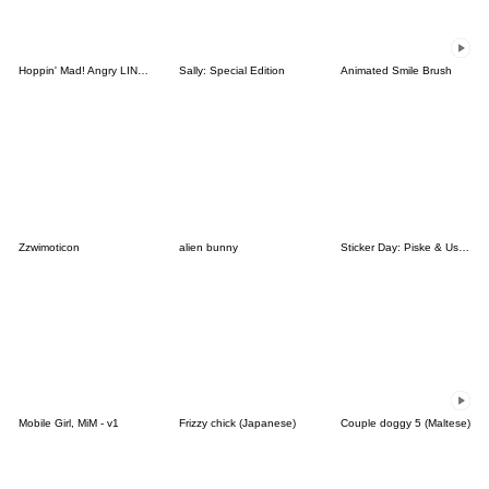
Hoppin' Mad! Angry LINE Characters
Sally: Special Edition
Animated Smile Brush
Zzwimoticon
alien bunny
Sticker Day: Piske & Usagi
Mobile Girl, MiM - v1
Frizzy chick (Japanese)
Couple doggy 5 (Maltese)