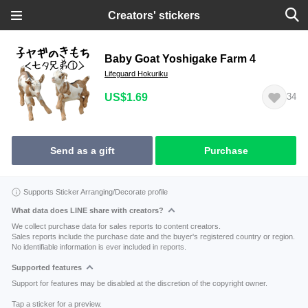
Creators' stickers
Baby Goat Yoshigake Farm 4
Lifeguard Hokuriku
US$1.69
34
Send as a gift
Purchase
Supports Sticker Arranging/Decorate profile
What data does LINE share with creators?
We collect purchase data for sales reports to content creators.
Sales reports include the purchase date and the buyer's registered country or region.
No identifiable information is ever included in reports.
Supported features
Support for features may be disabled at the discretion of the copyright owner.
Tap a sticker for a preview.