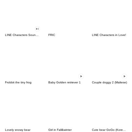
LINE Characters Sound Off!
FRIC
LINE Characters in Love!
Frobbit the tiny frog
Baby Golden retriever 1
Couple doggy 2 (Maltese)
Lovely snowy bear
Girl in Fall&winter
Cute bear GoGo (Korean-Thai)