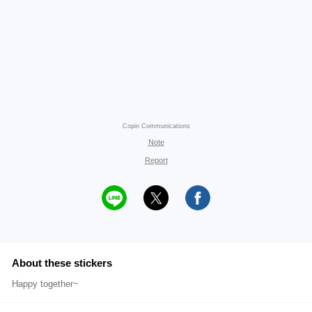
Copin Communications
Note
Report
About these stickers
Happy together~