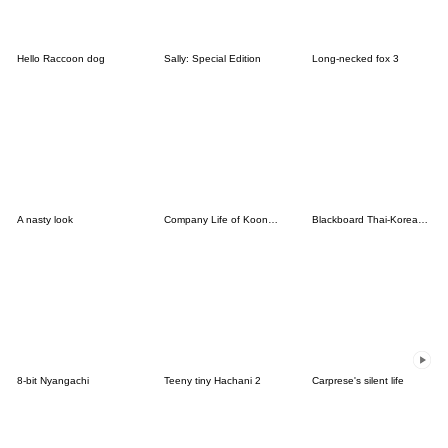
Hello Raccoon dog
Sally: Special Edition
Long-necked fox 3
A nasty look
Company Life of Koongya Restaurantz (JP)
Blackboard Thai-Korean (TH-KR)
8-bit Nyangachi
Teeny tiny Hachani 2
Carprese's silent life