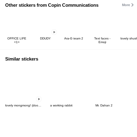
Other stickers from Copin Communications
More
OFFICE LIFE
DDUDY
Ara-G team 2
Text faces -
lovely shus
<1>
Emoji
Similar stickers
lovely mongmong! (doodle!) 8
a working rabbit
Mr. Dahan 2