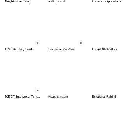
Neighborhood dog
a silly duck4
hodadak expressions
LINE Greeting Cards
Emoticons Are Alive
Fangirl Sticker(En)
[KR-JP] Interpreter White Bear Terri
Heart is maum
Emotional Rabbit!