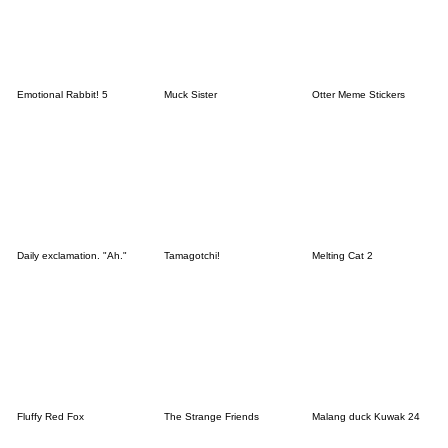
Emotional Rabbit! 5
Muck Sister
Otter Meme Stickers
Daily exclamation. "Ah."
Tamagotchi!
Melting Cat 2
Fluffy Red Fox
The Strange Friends
Malang duck Kuwak 24