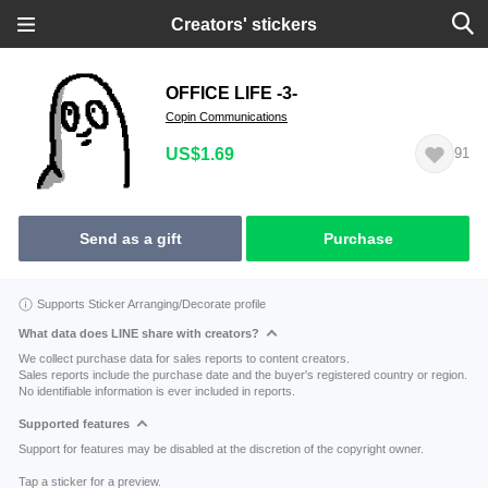
Creators' stickers
OFFICE LIFE -3-
Copin Communications
US$1.69
91
Send as a gift
Purchase
Supports Sticker Arranging/Decorate profile
What data does LINE share with creators?
We collect purchase data for sales reports to content creators.
Sales reports include the purchase date and the buyer's registered country or region.
No identifiable information is ever included in reports.
Supported features
Support for features may be disabled at the discretion of the copyright owner.
Tap a sticker for a preview.