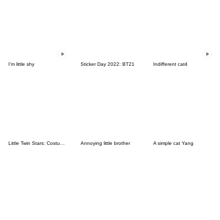
I'm little shy
Sticker Day 2022: BT21
Indifferent cat4
Little Twin Stars: Costume Collection
Annoying little brother
A simple cat Yang