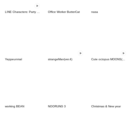
LINE Characters: Party Time
Office Worker ButterCat
nasa
Yeppeunmal
strangeMan(ver.4)
Cute octopus MOONS(KOR-THAI)
working BEAN
NOORUNG 3
Christmas & New year