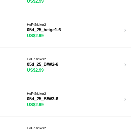
US$2.99
HoF-Sticker2
05d_25_beige1-6
US$2.99
HoF-Sticker2
05d_25_B/W2-6
US$2.99
HoF-Sticker2
05d_25_B/W3-6
US$2.99
HoF-Sticker2