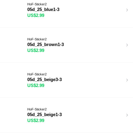
HoF-Sticker2
05d_25_blue1-3
US$2.99
HoF-Sticker2
05d_25_brown1-3
US$2.99
HoF-Sticker2
05d_25_beige3-3
US$2.99
HoF-Sticker2
05d_25_beige1-3
US$2.99