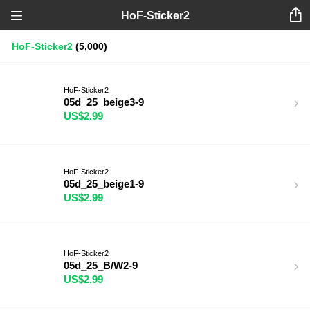
HoF-Sticker2
HoF-Sticker2
(5,000)
HoF-Sticker2
05d_25_beige3-9
US$2.99
HoF-Sticker2
05d_25_beige1-9
US$2.99
HoF-Sticker2
05d_25_B/W2-9
US$2.99