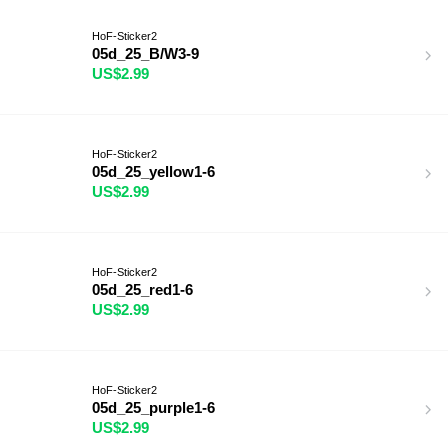
HoF-Sticker2
05d_25_B/W3-9
US$2.99
HoF-Sticker2
05d_25_yellow1-6
US$2.99
HoF-Sticker2
05d_25_red1-6
US$2.99
HoF-Sticker2
05d_25_purple1-6
US$2.99