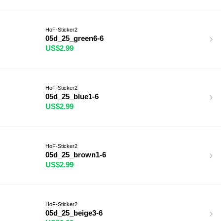
HoF-Sticker2
05d_25_green6-6
US$2.99
HoF-Sticker2
05d_25_blue1-6
US$2.99
HoF-Sticker2
05d_25_brown1-6
US$2.99
HoF-Sticker2
05d_25_beige3-6