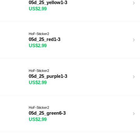
05d_25_yellow1-3
US$2.99
HoF-Sticker2
05d_25_red1-3
US$2.99
HoF-Sticker2
05d_25_purple1-3
US$2.99
HoF-Sticker2
05d_25_green6-3
US$2.99