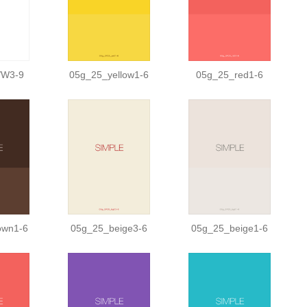
/W3-9
05g_25_yellow1-6
05g_25_red1-6
own1-6
05g_25_beige3-6
05g_25_beige1-6