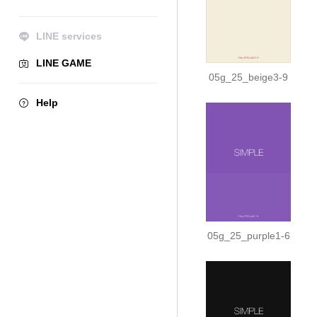
LINE services
LINE GAME
05g_25_beige3-9
Help
05g_25_purple1-6