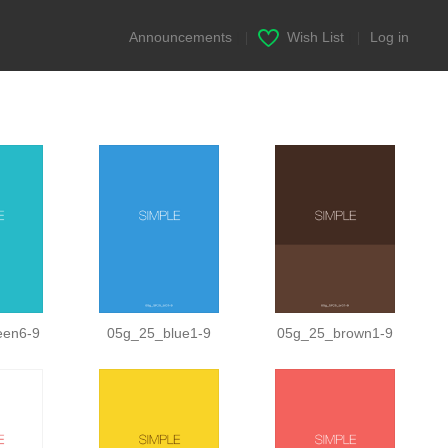
Announcements
|
Wish List
|
Log in
een6-9
05g_25_blue1-9
05g_25_brown1-9