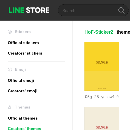
Stickers
HoF-Sticker2
them
Official stickers
Creators' stickers
Emoji
Official emoji
Creators' emoji
05g_25_yellow1-9
Themes
Official themes
Creators' themes