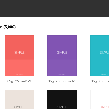
es
(5,000)
05g_25_red1-9
05g_25_purple1-9
05g_25_gr