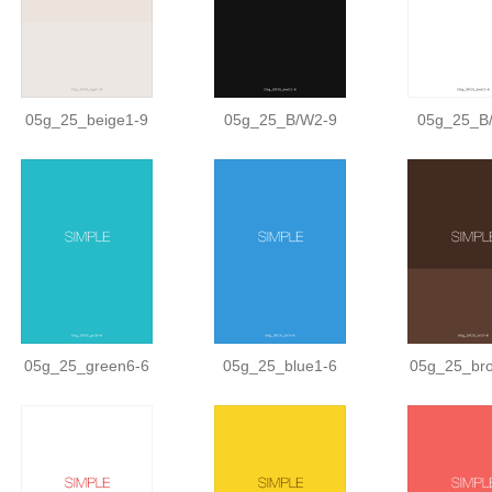
05g_25_beige1-9
05g_25_B/W2-9
05g_25_B
05g_25_green6-6
05g_25_blue1-6
05g_25_br