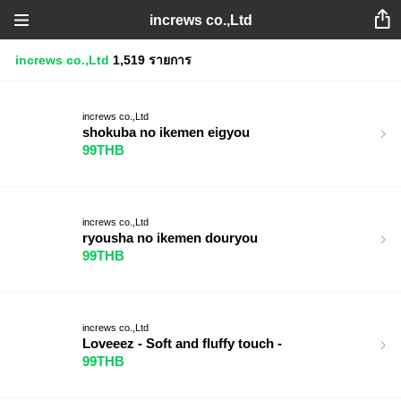
increws co.,Ltd
increws co.,Ltd
1,519 รายการ
increws co.,Ltd
shokuba no ikemen eigyou
99THB
increws co.,Ltd
ryousha no ikemen douryou
99THB
increws co.,Ltd
Loveeez - Soft and fluffy touch -
99THB