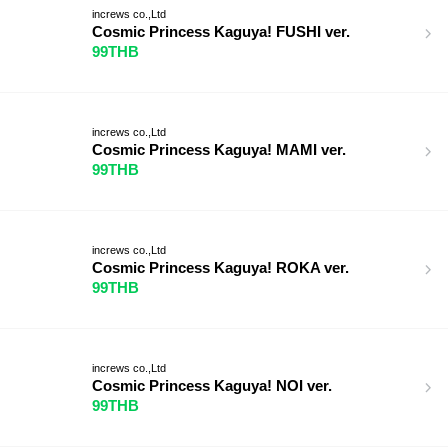
increws co.,Ltd
Cosmic Princess Kaguya! FUSHI ver.
99THB
increws co.,Ltd
Cosmic Princess Kaguya! MAMI ver.
99THB
increws co.,Ltd
Cosmic Princess Kaguya! ROKA ver.
99THB
increws co.,Ltd
Cosmic Princess Kaguya! NOI ver.
99THB