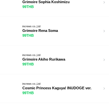
Grimoire Sophia Koshimizu
99THB
increws co.,Ltd
Grimoire Rena Soma
99THB
increws co.,Ltd
Grimoire Akiho Rurikawa
99THB
increws co.,Ltd
Cosmic Princess Kaguya! INUDOGE ver.
99THB