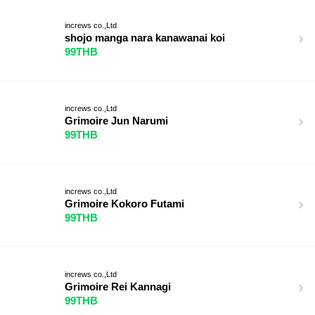
increws co.,Ltd
shojo manga nara kanawanai koi
99THB
increws co.,Ltd
Grimoire Jun Narumi
99THB
increws co.,Ltd
Grimoire Kokoro Futami
99THB
increws co.,Ltd
Grimoire Rei Kannagi
99THB