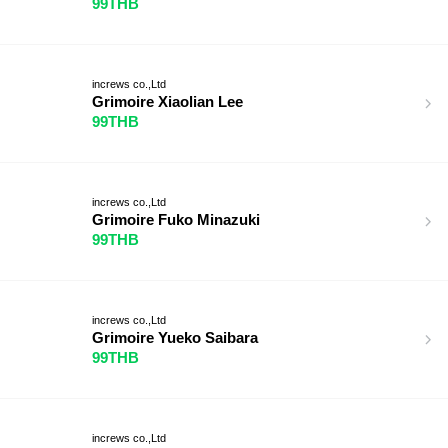
99THB
increws co.,Ltd
Grimoire Xiaolian Lee
99THB
increws co.,Ltd
Grimoire Fuko Minazuki
99THB
increws co.,Ltd
Grimoire Yueko Saibara
99THB
increws co.,Ltd