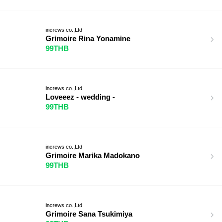
increws co.,Ltd
Grimoire Rina Yonamine
99THB
increws co.,Ltd
Loveeez - wedding -
99THB
increws co.,Ltd
Grimoire Marika Madokano
99THB
increws co.,Ltd
Grimoire Sana Tsukimiya