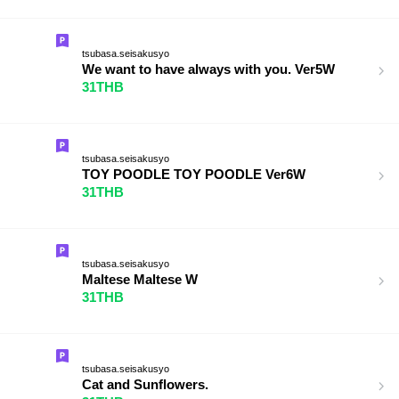
tsubasa.seisakusyo
We want to have always with you. Ver5W
31THB
tsubasa.seisakusyo
TOY POODLE TOY POODLE Ver6W
31THB
tsubasa.seisakusyo
Maltese Maltese W
31THB
tsubasa.seisakusyo
Cat and Sunflowers.