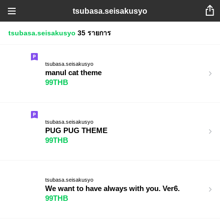
tsubasa.seisakusyo
tsubasa.seisakusyo
35 รายการ
tsubasa.seisakusyo
manul cat theme
99THB
tsubasa.seisakusyo
PUG PUG THEME
99THB
tsubasa.seisakusyo
We want to have always with you. Ver6.
99THB