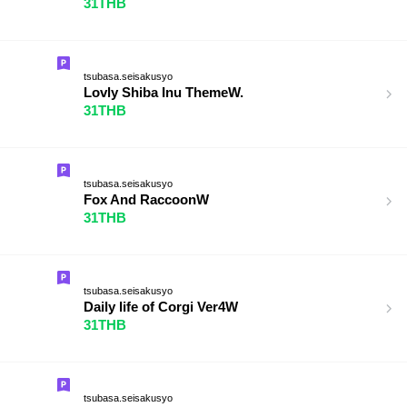
31THB
tsubasa.seisakusyo
Lovly Shiba Inu ThemeW.
31THB
tsubasa.seisakusyo
Fox And RaccoonW
31THB
tsubasa.seisakusyo
Daily life of Corgi Ver4W
31THB
tsubasa.seisakusyo