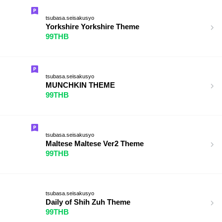
tsubasa.seisakusyo
Yorkshire Yorkshire Theme
99THB
tsubasa.seisakusyo
MUNCHKIN THEME
99THB
tsubasa.seisakusyo
Maltese Maltese Ver2 Theme
99THB
tsubasa.seisakusyo
Daily of Shih Zuh Theme
99THB