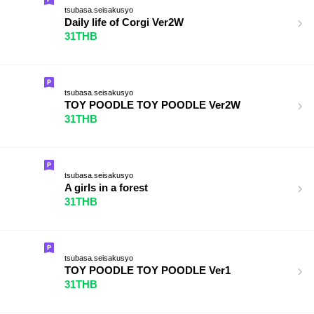
tsubasa.seisakusyo
Daily life of Corgi Ver2W
31THB
tsubasa.seisakusyo
TOY POODLE TOY POODLE Ver2W
31THB
tsubasa.seisakusyo
A girls in a forest
31THB
tsubasa.seisakusyo
TOY POODLE TOY POODLE Ver1
31THB