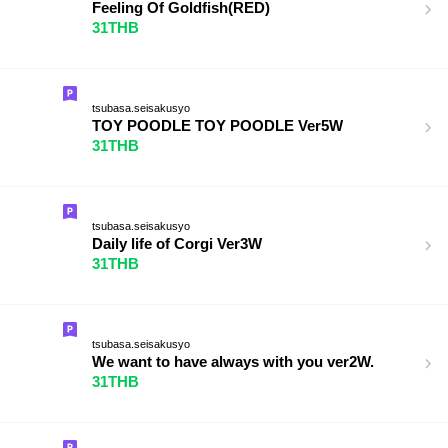
Feeling Of Goldfish(RED)
31THB
tsubasa.seisakusyo
TOY POODLE TOY POODLE Ver5W
31THB
tsubasa.seisakusyo
Daily life of Corgi Ver3W
31THB
tsubasa.seisakusyo
We want to have always with you ver2W.
31THB